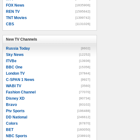
FOX News
[1835906]
REN TV
[1595642]
TNT Movies
[1399742]
CBS
[1131026]
New TV Channels
New TV Channels
Russia Today
[8602]
Sky News
[12252]
ITVBe
[13936]
BBC One
[15356]
London TV
[37844]
C-SPAN 1 News
[9927]
WABI TV
[3560]
Fashion Channel
[77070]
Disney XD
[90734]
Bravo
[93102]
Ptv Sports
[196488]
DD National
[246612]
Colors
[67870]
BET
[160050]
NBC Sports
[238910]