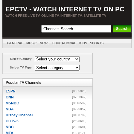
EPCTV - WATCH INTERNET TV ON PC
WATCH FREE LIVE TV, ONLINE TV, INTERNET TV, SATELLITE TV
GENERAL
MUSIC
NEWS
EDUCATIONAL
KIDS
SPORTS
ENTERTAINMENT
MOVIES
SORT BY COUNTRY
Select Country
Select TV Type
Popular TV Channels
ESPN
[8805928]
CNN
[3751342]
MSNBC
[3616532]
NBA
[3295857]
Disney Channel
[3133739]
CCTV-5
[2593693]
NBC
[2036684]
MTV
[1888171]