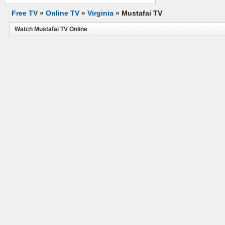
Free TV
»
Online TV
»
Virginia
»
Mustafai TV
Watch Mustafai TV Online