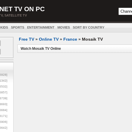
NET TV ON PC
TV, SATELLITE TV
KIDS
SPORTS
ENTERTAINMENT
MOVIES
SORT BY COUNTRY
Free TV
»
Online TV
»
France
»
Mosaik TV
Watch Mosaik TV Online
5928]
1342]
6532]
5857]
3739]
3693]
6684]
8171]
5906]
5642]