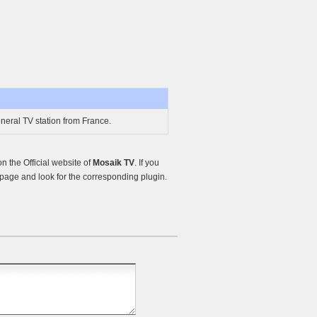
neral TV station from France.
 the Official website of
Mosaik TV
. If you
page and look for the corresponding plugin.