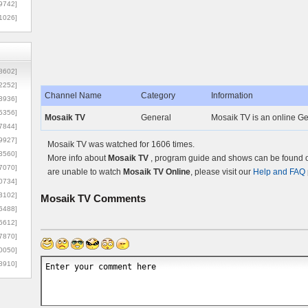
9742]
1026]
8602]
2252]
Channel Name
Category
Information
3936]
5356]
Mosaik TV
General
Mosaik TV is an online Ge
7844]
9927]
Mosaik TV was watched for 1606 times.
3560]
More info about
Mosaik TV
, program guide and shows can be found on
7070]
are unable to watch
Mosaik TV Online
, please visit our
Help and FAQ
0734]
3102]
Mosaik TV
Comments
6488]
6612]
7870]
0050]
8910]