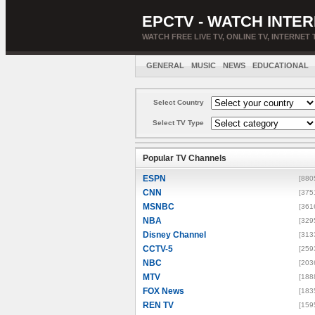
EPCTV - WATCH INTER
WATCH FREE LIVE TV, ONLINE TV, INTERNET 
GENERAL
MUSIC
NEWS
EDUCATIONAL
Select Country
Select TV Type
Popular TV Channels
ESPN
[880
CNN
[375
MSNBC
[361
NBA
[329
Disney Channel
[313
CCTV-5
[259
NBC
[203
MTV
[188
FOX News
[183
REN TV
[159