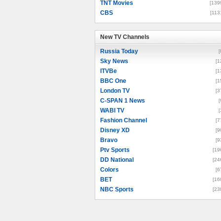
TNT Movies
[139
CBS
[113
New TV Channels
New TV Channels
Russia Today
[
Sky News
[1
ITVBe
[1
BBC One
[1
London TV
[3
C-SPAN 1 News
[
WABI TV
[
Fashion Channel
[7
Disney XD
[9
Bravo
[9
Ptv Sports
[19
DD National
[24
Colors
[6
BET
[16
NBC Sports
[23