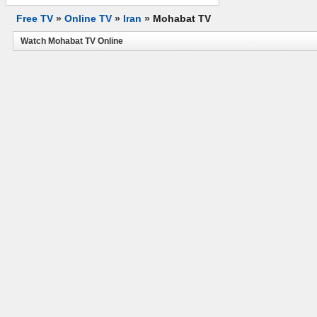
Free TV
»
Online TV
»
Iran
»
Mohabat TV
Watch Mohabat TV Online