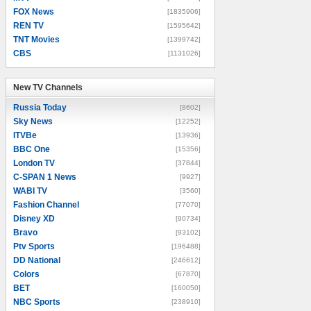
FOX News
[1835906]
REN TV
[1595642]
TNT Movies
[1399742]
CBS
[1131026]
New TV Channels
New TV Channels
Russia Today
[8602]
Sky News
[12252]
ITVBe
[13936]
BBC One
[15356]
London TV
[37844]
C-SPAN 1 News
[9927]
WABI TV
[3560]
Fashion Channel
[77070]
Disney XD
[90734]
Bravo
[93102]
Ptv Sports
[196488]
DD National
[246612]
Colors
[67870]
BET
[160050]
NBC Sports
[238910]