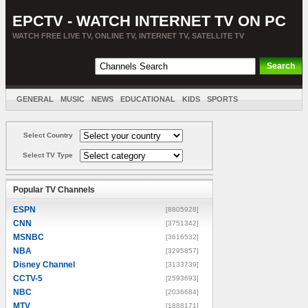
EPCTV - WATCH INTERNET TV ON PC
WATCH FREE LIVE TV, ONLINE TV, INTERNET TV, SATELLITE TV
GENERAL
MUSIC
NEWS
EDUCATIONAL
KIDS
SPORTS
ENTERTAINMENT
MOVIES
SORT BY COUNTRY
Select Country
Select TV Type
Popular TV Channels
ESPN
[8805928]
CNN
[3751342]
MSNBC
[3616532]
NBA
[3295857]
Disney Channel
[3133739]
CCTV-5
[2593693]
NBC
[2036684]
MTV
[1888171]