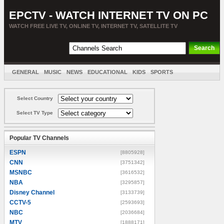
EPCTV - WATCH INTERNET TV ON PC
WATCH FREE LIVE TV, ONLINE TV, INTERNET TV, SATELLITE TV
GENERAL
MUSIC
NEWS
EDUCATIONAL
KIDS
SPORTS
ENTERTAINMENT
MOVIES
SORT BY COUNTRY
Select Country
Select TV Type
Popular TV Channels
ESPN
[8805928]
CNN
[3751342]
MSNBC
[3616532]
NBA
[3295857]
Disney Channel
[3133739]
CCTV-5
[2593693]
NBC
[2036684]
MTV
[1888171]