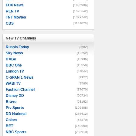
FOX News
[1835906]
REN TV
[1595642]
TNT Movies
[1399742]
CBS
[1131026]
New TV Channels
New TV Channels
Russia Today
[8602]
Sky News
[12252]
ITVBe
[13936]
BBC One
[15356]
London TV
[37844]
C-SPAN 1 News
[9927]
WABI TV
[3560]
Fashion Channel
[77070]
Disney XD
[90734]
Bravo
[93102]
Ptv Sports
[196488]
DD National
[246612]
Colors
[67870]
BET
[160050]
NBC Sports
[238910]