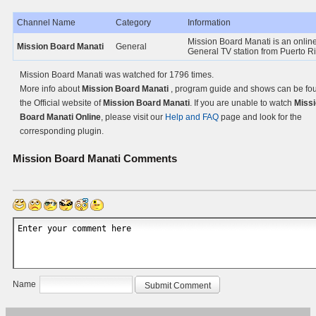
Channel Name
Category
Information
Mission Board Manati is an onlin
Mission Board Manati
General
General TV station from Puerto Ri
Mission Board Manati was watched for 1796 times.
More info about
Mission Board Manati
, program guide and shows can be fo
the Official website of
Mission Board Manati
. If you are unable to watch
Miss
Board Manati Online
, please visit our
Help and FAQ
page and look for the
corresponding plugin.
Mission Board Manati
Comments
Name