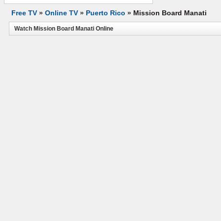
Free TV
»
Online TV
»
Puerto Rico
»
Mission Board Manati
Watch Mission Board Manati Online