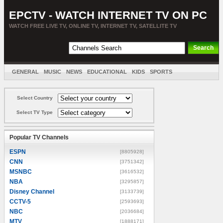
EPCTV - WATCH INTERNET TV ON PC
WATCH FREE LIVE TV, ONLINE TV, INTERNET TV, SATELLITE TV
GENERAL
MUSIC
NEWS
EDUCATIONAL
KIDS
SPORTS
ENTERTAINMENT
MOVIES
SORT BY COUNTRY
Select Country
Select TV Type
Popular TV Channels
ESPN
[8805928]
CNN
[3751342]
MSNBC
[3616532]
NBA
[3295857]
Disney Channel
[3133739]
CCTV-5
[2593693]
NBC
[2036684]
MTV
[1888171]