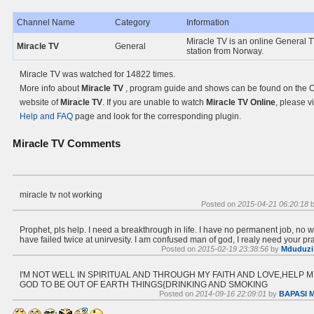
Channel Name
Category
Information
Miracle TV is an online General 
Miracle TV
General
station from Norway.
Miracle TV was watched for 14822 times.
More info about
Miracle TV
, program guide and shows can be found on the Of
website of
Miracle TV
. If you are unable to watch
Miracle TV Online
, please vi
Help and FAQ
page and look for the corresponding plugin.
Miracle TV
Comments
miracle tv not working
Posted on
2015-04-21 06:20:18
Prophet, pls help. I need a breakthrough in life. I have no permanent job, no w
have failed twice at unirvesity. I am confused man of god, I realy need your pra
Posted on
2015-02-19 23:38:56
by
Mduduzi
I'M NOT WELL IN SPIRITUAL AND THROUGH MY FAITH AND LOVE,HELP 
GOD TO BE OUT OF EARTH THINGS{DRINKING AND SMOKING
Posted on
2014-09-16 22:09:01
by
BAPASI 