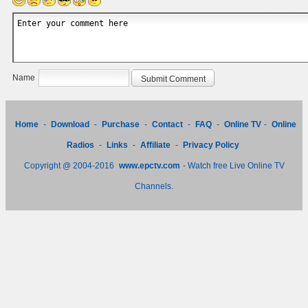
Name
Home
-
Download
-
Purchase
-
Contact
-
FAQ
-
Online TV
-
Online
Radios
-
Links
-
Affiliate
-
Privacy Policy
Copyright @ 2004-2016
www.epctv.com
- Watch free Live Online TV
Channels.