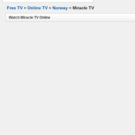
Free TV
»
Online TV
»
Norway
»
Miracle TV
Watch Miracle TV Online