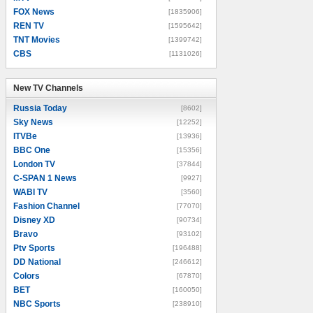
FOX News
[1835906]
REN TV
[1595642]
TNT Movies
[1399742]
CBS
[1131026]
New TV Channels
New TV Channels
Russia Today
[8602]
Sky News
[12252]
ITVBe
[13936]
BBC One
[15356]
London TV
[37844]
C-SPAN 1 News
[9927]
WABI TV
[3560]
Fashion Channel
[77070]
Disney XD
[90734]
Bravo
[93102]
Ptv Sports
[196488]
DD National
[246612]
Colors
[67870]
BET
[160050]
NBC Sports
[238910]