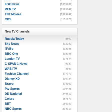
FOX News
[1835906]
REN TV
[1595642]
TNT Movies
[1399742]
CBS
[1131026]
New TV Channels
New TV Channels
Russia Today
[8602]
Sky News
[12252]
ITVBe
[13936]
BBC One
[15356]
London TV
[37844]
C-SPAN 1 News
[9927]
WABI TV
[3560]
Fashion Channel
[77070]
Disney XD
[90734]
Bravo
[93102]
Ptv Sports
[196488]
DD National
[246612]
Colors
[67870]
BET
[160050]
NBC Sports
[238910]