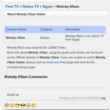
Free TV
»
Online TV
»
Egypt
»
Melody Aflam
Watch Melody Aflam Online
Channel Name
Category
Information
Melody Aflam is an online TV
Melody Aflam
Movies
from Egypt
Melody Aflam was watched for 129687 times.
More info about
Melody Aflam
, program guide and shows can be found
on the Official website of
Melody Aflam
. If you are unable to watch
Melody
Aflam Online
, please visit our
Help and FAQ
page and look for the
corresponding plugin.
Melody Aflam
Comments
whats up
Posted on
2017-10-11 21:16:20
by
aay