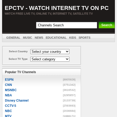
EPCTV - WATCH INTERNET TV ON PC
WATCH FREE LIVE TV, ONLINE TV, INTERNET TV, SATELLITE TV
GENERAL
MUSIC
NEWS
EDUCATIONAL
KIDS
SPORTS
ENTERTAINMENT
MOVIES
SORT BY COUNTRY
Select Country
Select TV Type
Popular TV Channels
ESPN
[8805928]
CNN
[3751342]
MSNBC
[3616532]
NBA
[3295857]
Disney Channel
[3133739]
CCTV-5
[2593693]
NBC
[2036684]
MTV
[1888171]