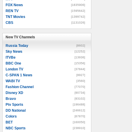
FOX News
[1835906]
REN TV
[1595642]
TNT Movies
[1399742]
CBS
[1131026]
New TV Channels
New TV Channels
Russia Today
[8602]
Sky News
[12252]
ITVBe
[13936]
BBC One
[15356]
London TV
[37844]
C-SPAN 1 News
[9927]
WABI TV
[3560]
Fashion Channel
[77070]
Disney XD
[90734]
Bravo
[93102]
Ptv Sports
[196488]
DD National
[246612]
Colors
[67870]
BET
[160050]
NBC Sports
[238910]