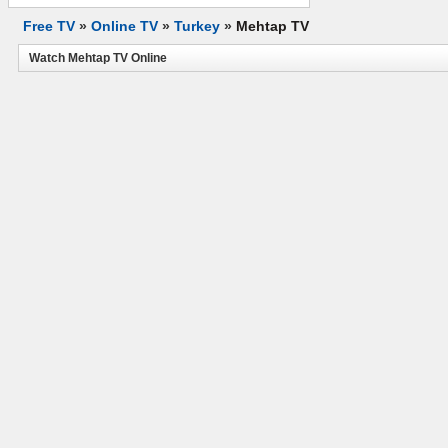
Free TV
»
Online TV
»
Turkey
»
Mehtap TV
Watch Mehtap TV Online