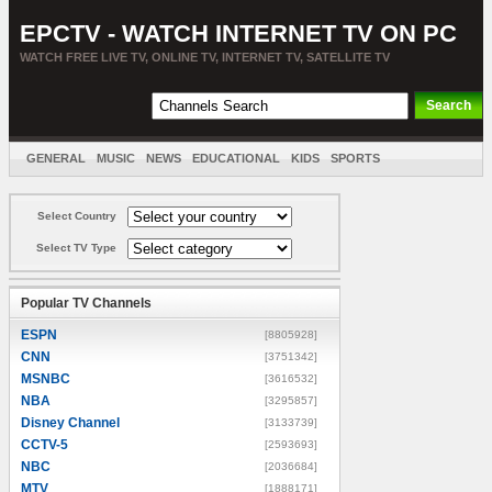
EPCTV - WATCH INTERNET TV ON PC
WATCH FREE LIVE TV, ONLINE TV, INTERNET TV, SATELLITE TV
GENERAL
MUSIC
NEWS
EDUCATIONAL
KIDS
SPORTS
ENTERTAINMENT
MOVIES
SORT BY COUNTRY
Select Country
Select TV Type
Popular TV Channels
ESPN
[8805928]
CNN
[3751342]
MSNBC
[3616532]
NBA
[3295857]
Disney Channel
[3133739]
CCTV-5
[2593693]
NBC
[2036684]
MTV
[1888171]