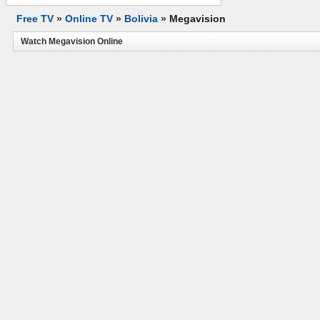
Free TV
»
Online TV
»
Bolivia
»
Megavision
Watch Megavision Online