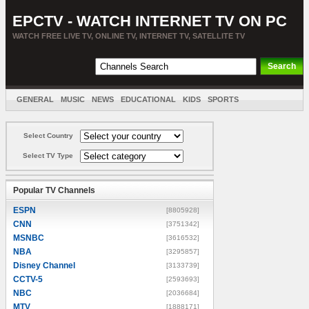
EPCTV - WATCH INTERNET TV ON PC
WATCH FREE LIVE TV, ONLINE TV, INTERNET TV, SATELLITE TV
GENERAL
MUSIC
NEWS
EDUCATIONAL
KIDS
SPORTS
ENTERTAINMENT
MOVIES
SORT BY COUNTRY
Select Country
Select TV Type
Popular TV Channels
ESPN
[8805928]
CNN
[3751342]
MSNBC
[3616532]
NBA
[3295857]
Disney Channel
[3133739]
CCTV-5
[2593693]
NBC
[2036684]
MTV
[1888171]