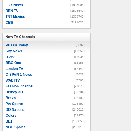
FOX News
[1835906]
REN TV
[1595642]
TNT Movies
[1399742]
CBS
[1131026]
New TV Channels
New TV Channels
Russia Today
[8602]
Sky News
[12252]
ITVBe
[13936]
BBC One
[15356]
London TV
[37844]
C-SPAN 1 News
[9927]
WABI TV
[3560]
Fashion Channel
[77070]
Disney XD
[90734]
Bravo
[93102]
Ptv Sports
[196488]
DD National
[246612]
Colors
[67870]
BET
[160050]
NBC Sports
[238910]