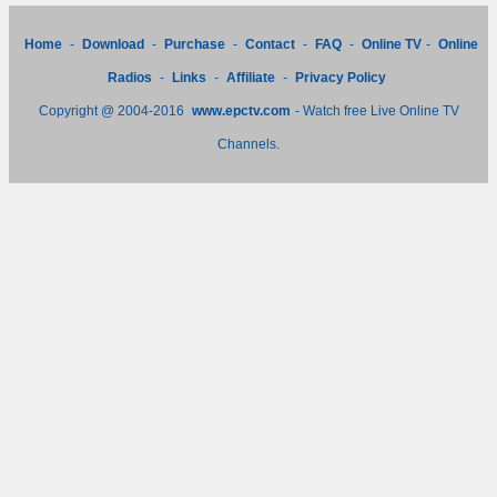
Home
-
Download
-
Purchase
-
Contact
-
FAQ
-
Online TV
-
Online
Radios
-
Links
-
Affiliate
-
Privacy Policy
Copyright @ 2004-2016
www.epctv.com
- Watch free Live Online TV
Channels.