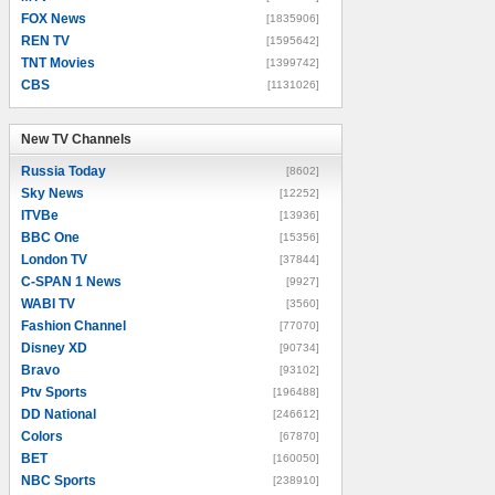
FOX News
[1835906]
REN TV
[1595642]
TNT Movies
[1399742]
CBS
[1131026]
New TV Channels
New TV Channels
Russia Today
[8602]
Sky News
[12252]
ITVBe
[13936]
BBC One
[15356]
London TV
[37844]
C-SPAN 1 News
[9927]
WABI TV
[3560]
Fashion Channel
[77070]
Disney XD
[90734]
Bravo
[93102]
Ptv Sports
[196488]
DD National
[246612]
Colors
[67870]
BET
[160050]
NBC Sports
[238910]