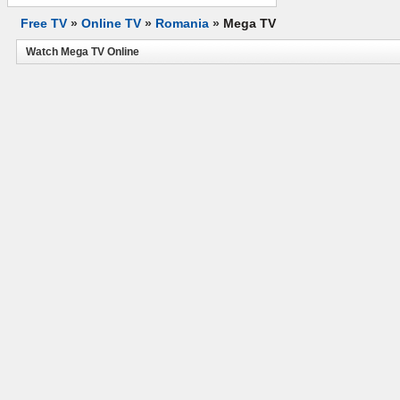
Free TV
»
Online TV
»
Romania
»
Mega TV
Watch Mega TV Online