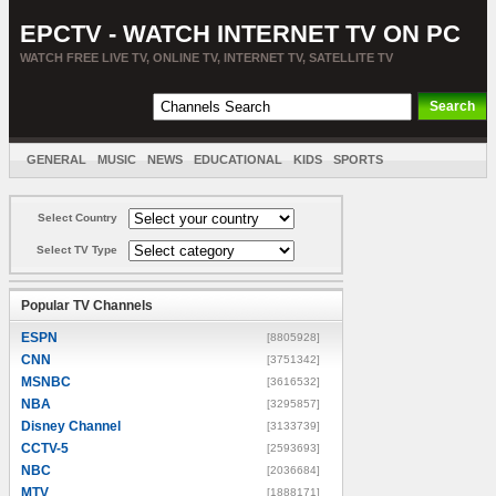
EPCTV - WATCH INTERNET TV ON PC
WATCH FREE LIVE TV, ONLINE TV, INTERNET TV, SATELLITE TV
GENERAL
MUSIC
NEWS
EDUCATIONAL
KIDS
SPORTS
ENTERTAINMENT
MOVIES
SORT BY COUNTRY
Select Country
Select TV Type
Popular TV Channels
ESPN
[8805928]
CNN
[3751342]
MSNBC
[3616532]
NBA
[3295857]
Disney Channel
[3133739]
CCTV-5
[2593693]
NBC
[2036684]
MTV
[1888171]