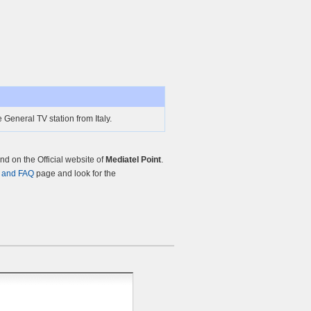
 General TV station from Italy.
d on the Official website of
Mediatel Point
.
 and FAQ
page and look for the