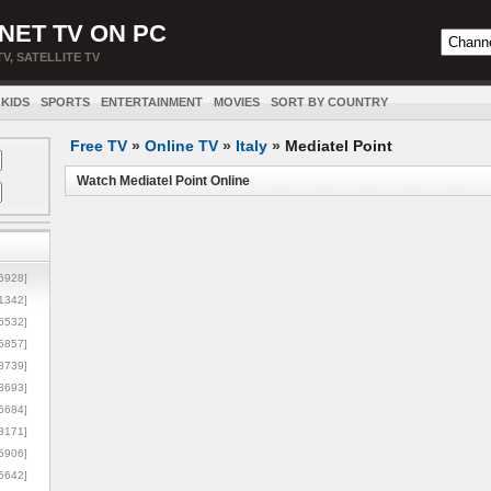
NET TV ON PC
TV, SATELLITE TV
KIDS
SPORTS
ENTERTAINMENT
MOVIES
SORT BY COUNTRY
Free TV
»
Online TV
»
Italy
»
Mediatel Point
Watch Mediatel Point Online
5928]
1342]
6532]
5857]
3739]
3693]
6684]
8171]
5906]
5642]