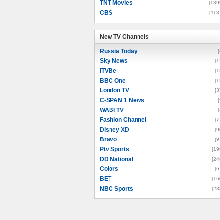
TNT Movies
[139
CBS
[113
New TV Channels
New TV Channels
Russia Today
[
Sky News
[1
ITVBe
[1
BBC One
[1
London TV
[3
C-SPAN 1 News
[
WABI TV
[
Fashion Channel
[7
Disney XD
[9
Bravo
[9
Ptv Sports
[19
DD National
[24
Colors
[6
BET
[16
NBC Sports
[23