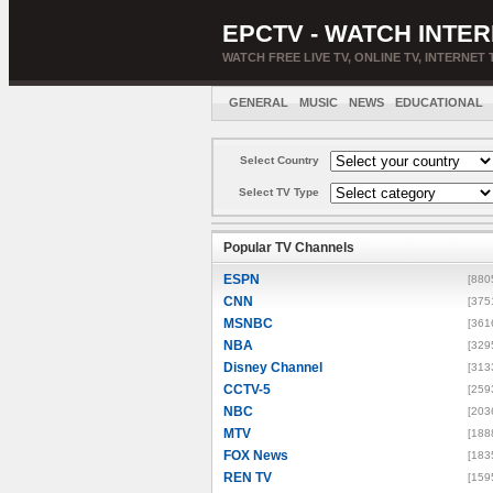
EPCTV - WATCH INTER
WATCH FREE LIVE TV, ONLINE TV, INTERNET 
GENERAL
MUSIC
NEWS
EDUCATIONAL
Select Country
Select TV Type
Popular TV Channels
ESPN
[880
CNN
[375
MSNBC
[361
NBA
[329
Disney Channel
[313
CCTV-5
[259
NBC
[203
MTV
[188
FOX News
[183
REN TV
[159