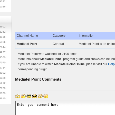
9742]
1026]
8602]
2252]
Channel Name
Category
Information
3936]
5356]
Mediatel Point
General
Mediatel Point is an online
7844]
9927]
Mediatel Point was watched for 2190 times.
3560]
More info about
Mediatel Point
, program guide and shows can be foun
7070]
If you are unable to watch
Mediatel Point Online
, please visit our
Help
0734]
corresponding plugin.
3102]
6488]
Mediatel Point
Comments
6612]
7870]
0050]
8910]