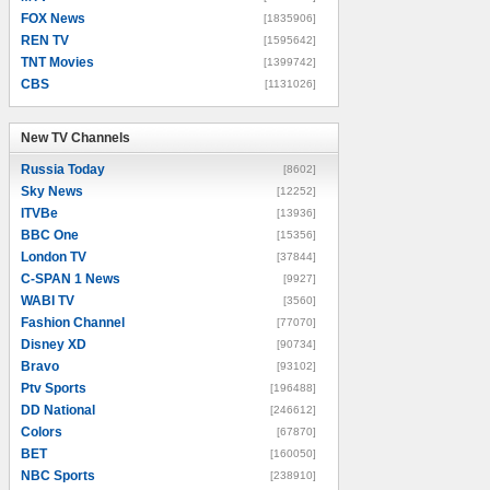
FOX News
[1835906]
REN TV
[1595642]
TNT Movies
[1399742]
CBS
[1131026]
New TV Channels
New TV Channels
Russia Today
[8602]
Sky News
[12252]
ITVBe
[13936]
BBC One
[15356]
London TV
[37844]
C-SPAN 1 News
[9927]
WABI TV
[3560]
Fashion Channel
[77070]
Disney XD
[90734]
Bravo
[93102]
Ptv Sports
[196488]
DD National
[246612]
Colors
[67870]
BET
[160050]
NBC Sports
[238910]