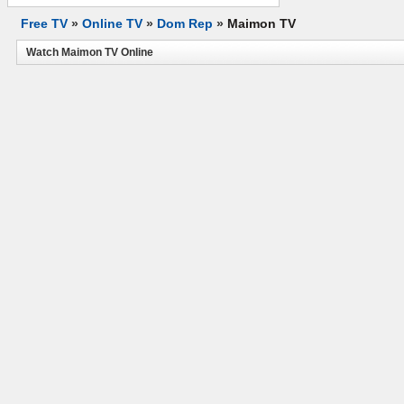
Free TV
»
Online TV
»
Dom Rep
»
Maimon TV
Watch Maimon TV Online