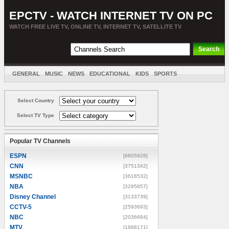
EPCTV - WATCH INTERNET TV ON PC
WATCH FREE LIVE TV, ONLINE TV, INTERNET TV, SATELLITE TV
GENERAL
MUSIC
NEWS
EDUCATIONAL
KIDS
SPORTS
ENTERTAINMENT
MOVIES
SORT BY COUNTRY
Select Country
Select TV Type
Popular TV Channels
ESPN
[8805928]
CNN
[3751342]
MSNBC
[3616532]
NBA
[3295857]
Disney Channel
[3133739]
CCTV-5
[2593693]
NBC
[2036684]
MTV
[1888171]