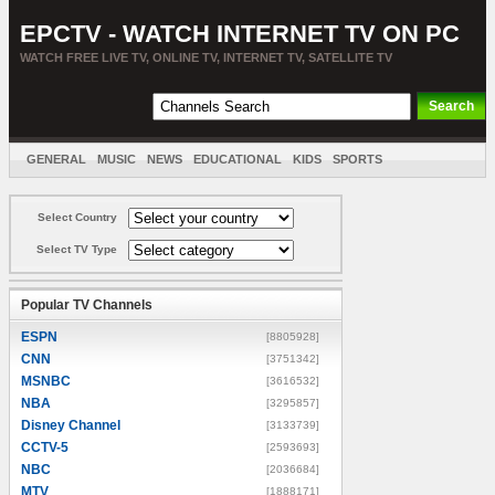
EPCTV - WATCH INTERNET TV ON PC
WATCH FREE LIVE TV, ONLINE TV, INTERNET TV, SATELLITE TV
GENERAL
MUSIC
NEWS
EDUCATIONAL
KIDS
SPORTS
ENTERTAINMENT
MOVIES
SORT BY COUNTRY
Select Country
Select TV Type
Popular TV Channels
ESPN
[8805928]
CNN
[3751342]
MSNBC
[3616532]
NBA
[3295857]
Disney Channel
[3133739]
CCTV-5
[2593693]
NBC
[2036684]
MTV
[1888171]