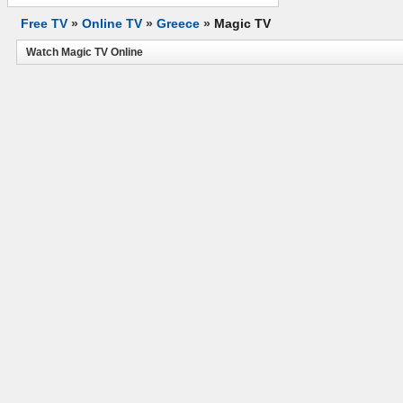
Free TV
»
Online TV
»
Greece
»
Magic TV
Watch Magic TV Online