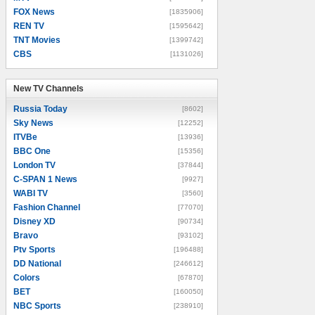
FOX News
[1835906]
REN TV
[1595642]
TNT Movies
[1399742]
CBS
[1131026]
New TV Channels
New TV Channels
Russia Today
[8602]
Sky News
[12252]
ITVBe
[13936]
BBC One
[15356]
London TV
[37844]
C-SPAN 1 News
[9927]
WABI TV
[3560]
Fashion Channel
[77070]
Disney XD
[90734]
Bravo
[93102]
Ptv Sports
[196488]
DD National
[246612]
Colors
[67870]
BET
[160050]
NBC Sports
[238910]