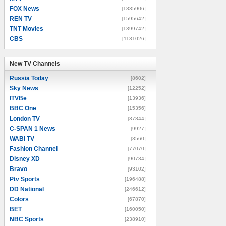
FOX News
[1835906]
REN TV
[1595642]
TNT Movies
[1399742]
CBS
[1131026]
New TV Channels
New TV Channels
Russia Today
[8602]
Sky News
[12252]
ITVBe
[13936]
BBC One
[15356]
London TV
[37844]
C-SPAN 1 News
[9927]
WABI TV
[3560]
Fashion Channel
[77070]
Disney XD
[90734]
Bravo
[93102]
Ptv Sports
[196488]
DD National
[246612]
Colors
[67870]
BET
[160050]
NBC Sports
[238910]