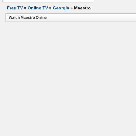
Free TV
»
Online TV
»
Georgia
»
Maestro
Watch Maestro Online