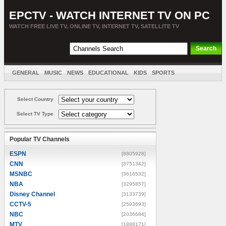
EPCTV - WATCH INTERNET TV ON PC
WATCH FREE LIVE TV, ONLINE TV, INTERNET TV, SATELLITE TV
GENERAL
MUSIC
NEWS
EDUCATIONAL
KIDS
SPORTS
ENTERTAINMENT
MOVIES
SORT BY COUNTRY
Select Country
Select TV Type
Popular TV Channels
ESPN
[8805928]
CNN
[3751342]
MSNBC
[3616532]
NBA
[3295857]
Disney Channel
[3133739]
CCTV-5
[2593693]
NBC
[2036684]
MTV
[1888171]