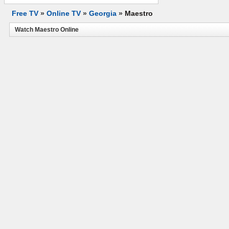
Free TV
»
Online TV
»
Georgia
»
Maestro
Watch Maestro Online