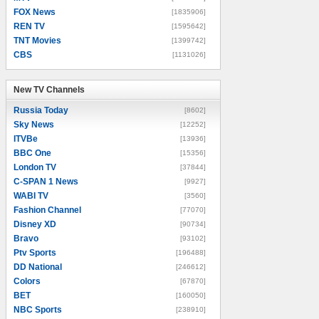
FOX News
[1835906]
REN TV
[1595642]
TNT Movies
[1399742]
CBS
[1131026]
New TV Channels
New TV Channels
Russia Today
[8602]
Sky News
[12252]
ITVBe
[13936]
BBC One
[15356]
London TV
[37844]
C-SPAN 1 News
[9927]
WABI TV
[3560]
Fashion Channel
[77070]
Disney XD
[90734]
Bravo
[93102]
Ptv Sports
[196488]
DD National
[246612]
Colors
[67870]
BET
[160050]
NBC Sports
[238910]