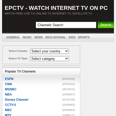
EPCTV - WATCH INTERNET TV ON PC
WATCH FREE LIVE TV, ONLINE TV, INTERNET TV, SATELLITE TV
GENERAL
MUSIC
NEWS
EDUCATIONAL
KIDS
SPORTS
ENTERTAINMENT
MOVIES
SORT BY COUNTRY
Select Country
Select TV Type
Popular TV Channels
ESPN
[8805928]
CNN
[3751342]
MSNBC
[3616532]
NBA
[3295857]
Disney Channel
[3133739]
CCTV-5
[2593693]
NBC
[2036684]
MTV
[1888171]