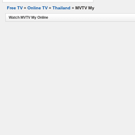
Free TV
»
Online TV
»
Thailand
»
MVTV My
Watch MVTV My Online