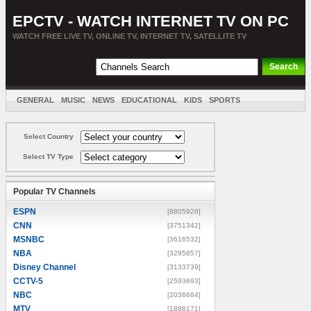
EPCTV - WATCH INTERNET TV ON PC
WATCH FREE LIVE TV, ONLINE TV, INTERNET TV, SATELLITE TV
GENERAL
MUSIC
NEWS
EDUCATIONAL
KIDS
SPORTS
ENTERTAINMENT
MOVIES
SORT BY COUNTRY
Select Country
Select TV Type
Popular TV Channels
ESPN
[8805928]
CNN
[3751342]
MSNBC
[3616532]
NBA
[3295857]
Disney Channel
[3133739]
CCTV-5
[2593693]
NBC
[2036684]
MTV
[1888171]