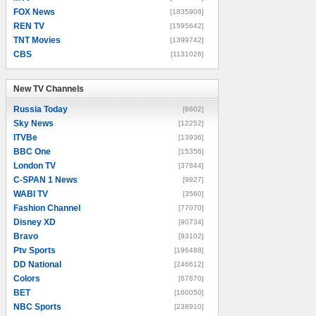
FOX News
[1835906]
REN TV
[1595642]
TNT Movies
[1399742]
CBS
[1131026]
New TV Channels
New TV Channels
Russia Today
[8602]
Sky News
[12252]
ITVBe
[13936]
BBC One
[15356]
London TV
[37844]
C-SPAN 1 News
[9927]
WABI TV
[3560]
Fashion Channel
[77070]
Disney XD
[90734]
Bravo
[93102]
Ptv Sports
[196488]
DD National
[246612]
Colors
[67870]
BET
[160050]
NBC Sports
[238910]