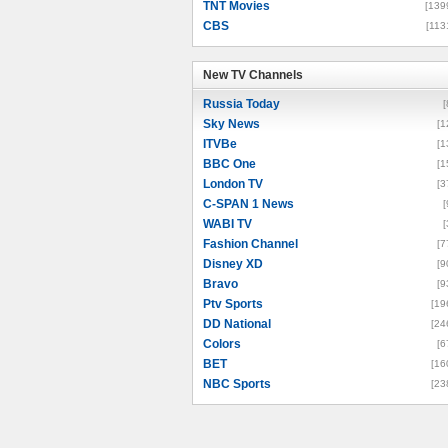
TNT Movies
[139
CBS
[113
New TV Channels
New TV Channels
Russia Today
[
Sky News
[1
ITVBe
[1
BBC One
[1
London TV
[3
C-SPAN 1 News
[
WABI TV
[
Fashion Channel
[7
Disney XD
[9
Bravo
[9
Ptv Sports
[19
DD National
[24
Colors
[6
BET
[16
NBC Sports
[23