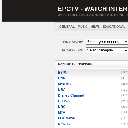
EPCTV - WATCH INTER
WATCH FREE LIVE TV, ONLINE TV, INTERNET 
GENERAL
MUSIC
NEWS
EDUCATIONAL
Select Country
Select TV Type
Popular TV Channels
ESPN
[880
CNN
[375
MSNBC
[361
NBA
[329
Disney Channel
[313
CCTV-5
[259
NBC
[203
MTV
[188
FOX News
[183
REN TV
[159