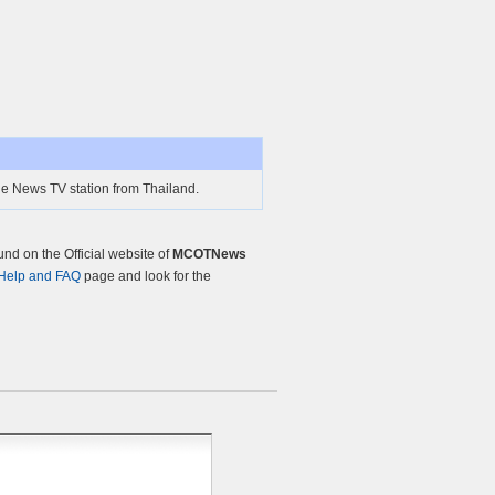
 News TV station from Thailand.
d on the Official website of
MCOTNews
Help and FAQ
page and look for the