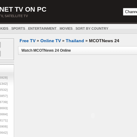
NET TV ON PC
TV, SATELLITE TV
KIDS
SPORTS
ENTERTAINMENT
MOVIES
SORT BY COUNTRY
Free TV
»
Online TV
»
Thailand
»
MCOTNews 24
Watch MCOTNews 24 Online
5928]
1342]
6532]
5857]
3739]
3693]
6684]
8171]
5906]
5642]