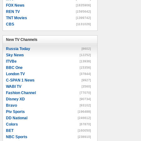
FOX News
[1835906]
REN TV
[1595642]
TNT Movies
[1399742]
CBS
[1131026]
New TV Channels
New TV Channels
Russia Today
[8602]
Sky News
[12252]
ITVBe
[13936]
BBC One
[15356]
London TV
[37844]
C-SPAN 1 News
[9927]
WABI TV
[3560]
Fashion Channel
[77070]
Disney XD
[90734]
Bravo
[93102]
Ptv Sports
[196488]
DD National
[246612]
Colors
[67870]
BET
[160050]
NBC Sports
[238910]