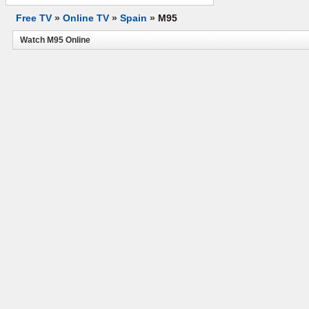
Free TV
»
Online TV
»
Spain
»
M95
Watch M95 Online