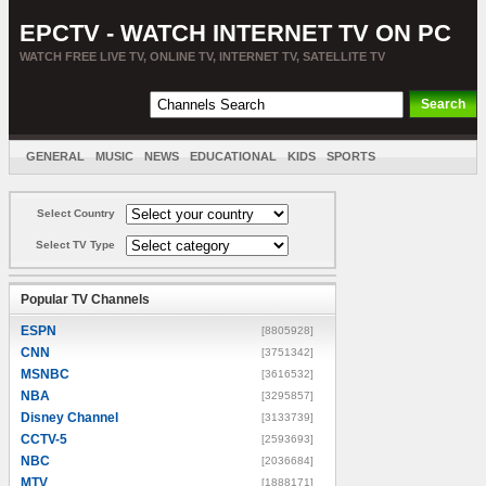
EPCTV - WATCH INTERNET TV ON PC
WATCH FREE LIVE TV, ONLINE TV, INTERNET TV, SATELLITE TV
GENERAL
MUSIC
NEWS
EDUCATIONAL
KIDS
SPORTS
ENTERTAINMENT
MOVIES
SORT BY COUNTRY
Select Country
Select TV Type
Popular TV Channels
ESPN
[8805928]
CNN
[3751342]
MSNBC
[3616532]
NBA
[3295857]
Disney Channel
[3133739]
CCTV-5
[2593693]
NBC
[2036684]
MTV
[1888171]