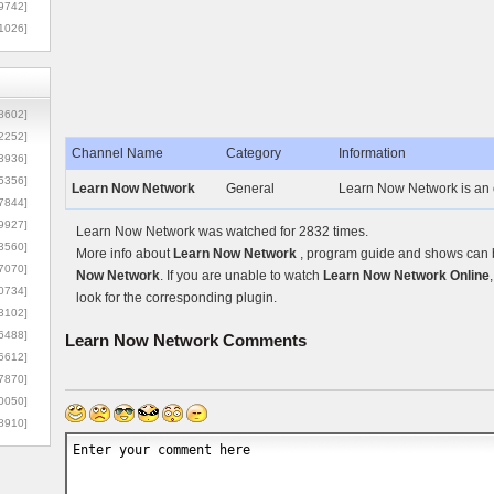
9742]
1026]
8602]
2252]
Channel Name
Category
Information
3936]
5356]
Learn Now Network
General
Learn Now Network is an 
7844]
9927]
Learn Now Network was watched for 2832 times.
3560]
More info about
Learn Now Network
, program guide and shows can be
7070]
Now Network
. If you are unable to watch
Learn Now Network Online
0734]
look for the corresponding plugin.
3102]
6488]
Learn Now Network
Comments
6612]
7870]
0050]
8910]