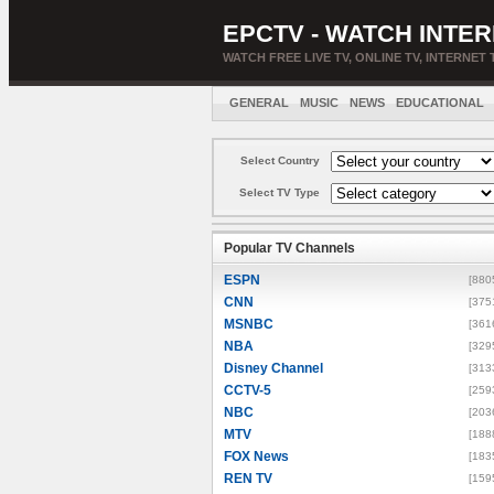
EPCTV - WATCH INTER
WATCH FREE LIVE TV, ONLINE TV, INTERNET 
GENERAL
MUSIC
NEWS
EDUCATIONAL
Select Country
Select TV Type
Popular TV Channels
ESPN
[880
CNN
[375
MSNBC
[361
NBA
[329
Disney Channel
[313
CCTV-5
[259
NBC
[203
MTV
[188
FOX News
[183
REN TV
[159