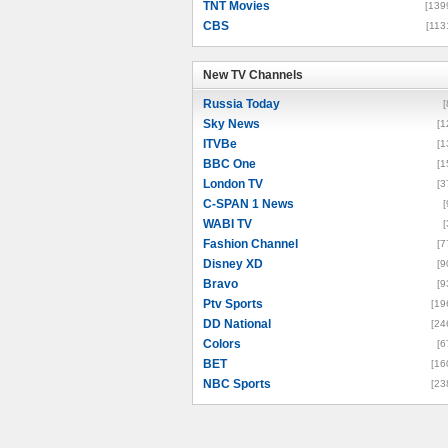
TNT Movies
[139
CBS
[113
New TV Channels
New TV Channels
Russia Today
[
Sky News
[1
ITVBe
[1
BBC One
[1
London TV
[3
C-SPAN 1 News
[
WABI TV
[
Fashion Channel
[7
Disney XD
[9
Bravo
[9
Ptv Sports
[19
DD National
[24
Colors
[6
BET
[16
NBC Sports
[23