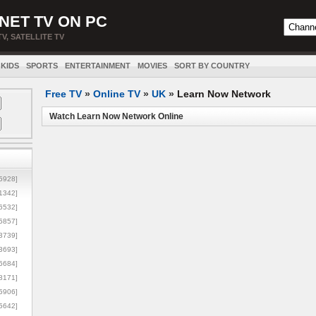
NET TV ON PC
TV, SATELLITE TV
KIDS
SPORTS
ENTERTAINMENT
MOVIES
SORT BY COUNTRY
Free TV
»
Online TV
»
UK
»
Learn Now Network
Watch Learn Now Network Online
5928]
1342]
6532]
5857]
3739]
3693]
6684]
8171]
5906]
5642]