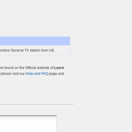
online General TV station from UK.
 found on the Official website of
Learn
, please visit our
Help and FAQ
page and