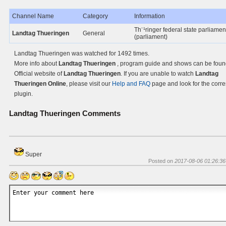
Channel Name
Category
Information
Th¨¹ringer federal state parliament
Landtag Thueringen
General
(parliament)
Landtag Thueringen was watched for 1492 times.
More info about
Landtag Thueringen
, program guide and shows can be foun
Official website of
Landtag Thueringen
. If you are unable to watch
Landtag
Thueringen Online
, please visit our
Help and FAQ
page and look for the corr
plugin.
Landtag Thueringen
Comments
Super
Posted on
2017-08-06 01:26:36