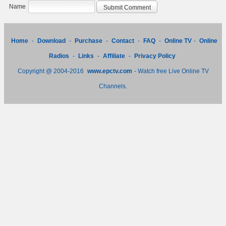
Name
Home
-
Download
-
Purchase
-
Contact
-
FAQ
-
Online TV
-
Online
Radios
-
Links
-
Affiliate
-
Privacy Policy
Copyright @ 2004-2016
www.epctv.com
- Watch free Live Online TV
Channels.