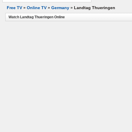
Free TV
»
Online TV
»
Germany
»
Landtag Thueringen
Watch Landtag Thueringen Online