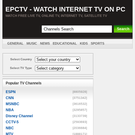
EPCTV - WATCH INTERNET TV ON PC
WATCH FREE LIVE TV, ONLINE TV, INTERNET TV, SATELLITE TV
GENERAL
MUSIC
NEWS
EDUCATIONAL
KIDS
SPORTS
ENTERTAINMENT
MOVIES
SORT BY COUNTRY
Select Country
Select TV Type
Popular TV Channels
ESPN
[8805928]
CNN
[3751342]
MSNBC
[3616532]
NBA
[3295857]
Disney Channel
[3133739]
CCTV-5
[2593693]
NBC
[2036684]
MTV
[1888171]