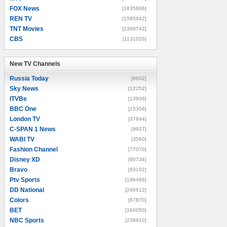
FOX News
[1835906]
REN TV
[1595642]
TNT Movies
[1399742]
CBS
[1131026]
New TV Channels
New TV Channels
Russia Today
[8602]
Sky News
[12252]
ITVBe
[13936]
BBC One
[15356]
London TV
[37844]
C-SPAN 1 News
[9927]
WABI TV
[3560]
Fashion Channel
[77070]
Disney XD
[90734]
Bravo
[93102]
Ptv Sports
[196488]
DD National
[246612]
Colors
[67870]
BET
[160050]
NBC Sports
[238910]