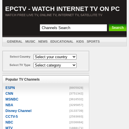
EPCTV - WATCH INTERNET TV ON PC
WATCH FREE LIVE TV, ONLINE TV, INTERNET TV, SATELLITE TV
GENERAL
MUSIC
NEWS
EDUCATIONAL
KIDS
SPORTS
ENTERTAINMENT
MOVIES
SORT BY COUNTRY
Select Country
Select TV Type
Popular TV Channels
ESPN
[8805928]
CNN
[3751342]
MSNBC
[3616532]
NBA
[3295857]
Disney Channel
[3133739]
CCTV-5
[2593693]
NBC
[2036684]
MTV
[1888171]