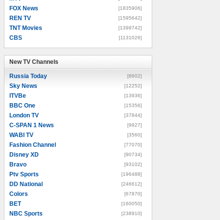
FOX News
[1835906]
REN TV
[1595642]
TNT Movies
[1399742]
CBS
[1131026]
New TV Channels
New TV Channels
Russia Today
[8602]
Sky News
[12252]
ITVBe
[13936]
BBC One
[15356]
London TV
[37844]
C-SPAN 1 News
[9927]
WABI TV
[3560]
Fashion Channel
[77070]
Disney XD
[90734]
Bravo
[93102]
Ptv Sports
[196488]
DD National
[246612]
Colors
[67870]
BET
[160050]
NBC Sports
[238910]