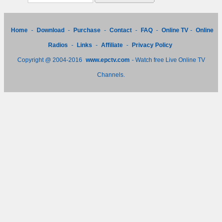
Home
-
Download
-
Purchase
-
Contact
-
FAQ
-
Online TV
-
Online
Radios
-
Links
-
Affiliate
-
Privacy Policy
Copyright @ 2004-2016
www.epctv.com
- Watch free Live Online TV
Channels.