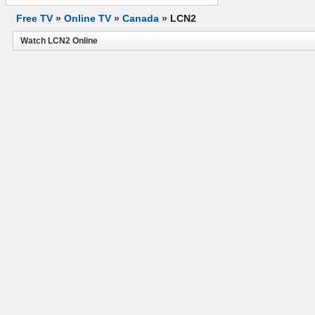
Free TV
»
Online TV
»
Canada
»
LCN2
Watch LCN2 Online