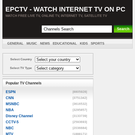
EPCTV - WATCH INTERNET TV ON PC
WATCH FREE LIVE TV, ONLINE TV, INTERNET TV, SATELLITE TV
GENERAL
MUSIC
NEWS
EDUCATIONAL
KIDS
SPORTS
ENTERTAINMENT
MOVIES
SORT BY COUNTRY
Select Country
Select TV Type
Popular TV Channels
ESPN
[8805928]
CNN
[3751342]
MSNBC
[3616532]
NBA
[3295857]
Disney Channel
[3133739]
CCTV-5
[2593693]
NBC
[2036684]
MTV
[1888171]