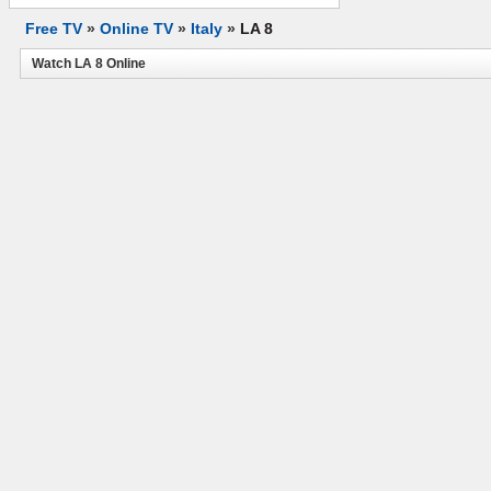
Free TV
»
Online TV
»
Italy
»
LA 8
Watch LA 8 Online