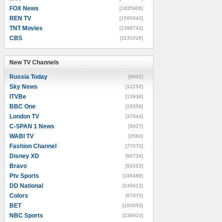
FOX News
[1835906]
REN TV
[1595642]
TNT Movies
[1399742]
CBS
[1131026]
New TV Channels
New TV Channels
Russia Today
[8602]
Sky News
[12252]
ITVBe
[13936]
BBC One
[15356]
London TV
[37844]
C-SPAN 1 News
[9927]
WABI TV
[3560]
Fashion Channel
[77070]
Disney XD
[90734]
Bravo
[93102]
Ptv Sports
[196488]
DD National
[246612]
Colors
[67870]
BET
[160050]
NBC Sports
[238910]