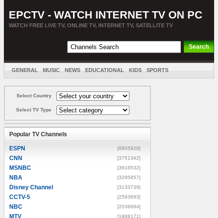
EPCTV - WATCH INTERNET TV ON PC
WATCH FREE LIVE TV, ONLINE TV, INTERNET TV, SATELLITE TV
GENERAL
MUSIC
NEWS
EDUCATIONAL
KIDS
SPORTS
ENTERTAINMENT
MOVIES
SORT BY COUNTRY
Select Country
Select TV Type
Popular TV Channels
ESPN
[8805928]
CNN
[3751342]
MSNBC
[3616532]
NBA
[3295857]
Disney Channel
[3133739]
CCTV-5
[2593693]
NBC
[2036684]
MTV
[1888171]