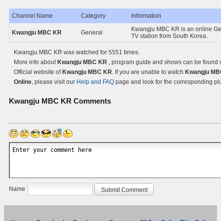
Channel Name
Category
Information
Kwangju MBC KR is an online Ge
Kwangju MBC KR
General
TV station from South Korea.
Kwangju MBC KR was watched for 5551 times.
More info about
Kwangju MBC KR
, program guide and shows can be found 
Official website of
Kwangju MBC KR
. If you are unable to watch
Kwangju MB
Online
, please visit our
Help and FAQ
page and look for the corresponding pl
Kwangju MBC KR
Comments
Name