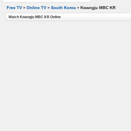
Free TV
»
Online TV
»
South Korea
»
Kwangju MBC KR
Watch Kwangju MBC KR Online