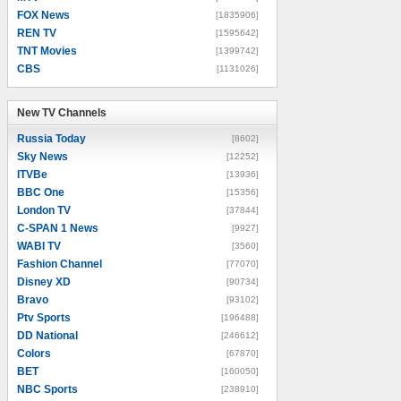
FOX News
[1835906]
REN TV
[1595642]
TNT Movies
[1399742]
CBS
[1131026]
New TV Channels
New TV Channels
Russia Today
[8602]
Sky News
[12252]
ITVBe
[13936]
BBC One
[15356]
London TV
[37844]
C-SPAN 1 News
[9927]
WABI TV
[3560]
Fashion Channel
[77070]
Disney XD
[90734]
Bravo
[93102]
Ptv Sports
[196488]
DD National
[246612]
Colors
[67870]
BET
[160050]
NBC Sports
[238910]