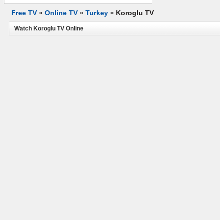
Free TV
»
Online TV
»
Turkey
»
Koroglu TV
Watch Koroglu TV Online