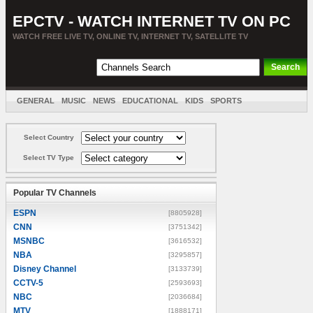
EPCTV - WATCH INTERNET TV ON PC
WATCH FREE LIVE TV, ONLINE TV, INTERNET TV, SATELLITE TV
GENERAL
MUSIC
NEWS
EDUCATIONAL
KIDS
SPORTS
ENTERTAINMENT
MOVIES
SORT BY COUNTRY
Select Country
Select TV Type
Popular TV Channels
ESPN
[8805928]
CNN
[3751342]
MSNBC
[3616532]
NBA
[3295857]
Disney Channel
[3133739]
CCTV-5
[2593693]
NBC
[2036684]
MTV
[1888171]