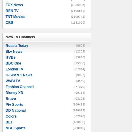
FOX News
[1835906]
REN TV
[1595642]
TNT Movies
[1399742]
CBS
[1131026]
New TV Channels
New TV Channels
Russia Today
[8602]
Sky News
[12252]
ITVBe
[13936]
BBC One
[15356]
London TV
[37844]
C-SPAN 1 News
[9927]
WABI TV
[3560]
Fashion Channel
[77070]
Disney XD
[90734]
Bravo
[93102]
Ptv Sports
[196488]
DD National
[246612]
Colors
[67870]
BET
[160050]
NBC Sports
[238910]