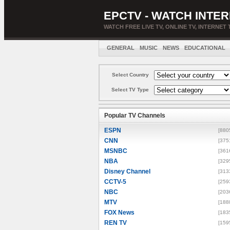
EPCTV - WATCH INTER
WATCH FREE LIVE TV, ONLINE TV, INTERNET 
GENERAL
MUSIC
NEWS
EDUCATIONAL
Select Country
Select TV Type
Popular TV Channels
ESPN
[880
CNN
[375
MSNBC
[361
NBA
[329
Disney Channel
[313
CCTV-5
[259
NBC
[203
MTV
[188
FOX News
[183
REN TV
[159