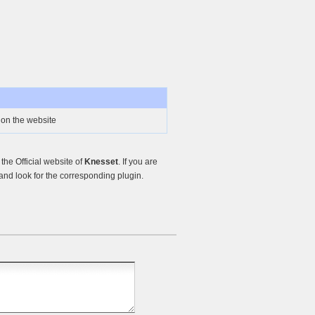
on the website
he Official website of
Knesset
. If you are
nd look for the corresponding plugin.