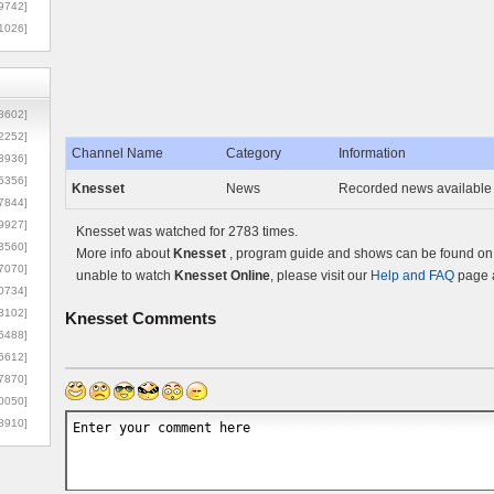
9742]
1026]
8602]
2252]
Channel Name
Category
Information
3936]
5356]
Knesset
News
Recorded news available 
7844]
9927]
Knesset was watched for 2783 times.
3560]
More info about
Knesset
, program guide and shows can be found on t
7070]
unable to watch
Knesset Online
, please visit our
Help and FAQ
page a
0734]
3102]
Knesset
Comments
6488]
6612]
7870]
0050]
8910]