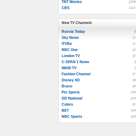
TNT Movies
[139
CBS
[113
New TV Channels
New TV Channels
Russia Today
[
Sky News
[1
ITVBe
[1
BBC One
[1
London TV
[3
C-SPAN 1 News
[
WABI TV
[
Fashion Channel
[7
Disney XD
[9
Bravo
[9
Ptv Sports
[19
DD National
[24
Colors
[6
BET
[16
NBC Sports
[23