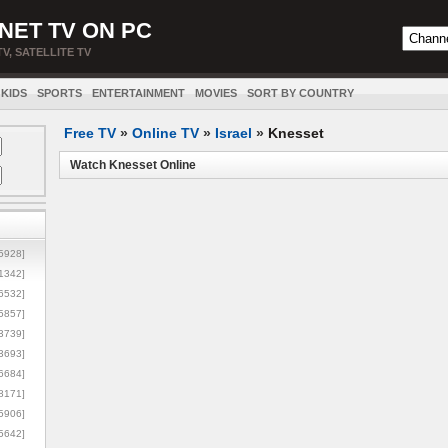
NET TV ON PC
TV, SATELLITE TV
KIDS
SPORTS
ENTERTAINMENT
MOVIES
SORT BY COUNTRY
Free TV
»
Online TV
»
Israel
»
Knesset
Watch Knesset Online
5928]
1342]
6532]
5857]
3739]
3693]
6684]
8171]
5906]
5642]