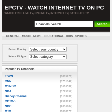
EPCTV - WATCH INTERNET TV ON PC
WATCH FREE LIVE TV, ONLINE TV, INTERNET TV, SATELLITE TV
GENERAL
MUSIC
NEWS
EDUCATIONAL
KIDS
SPORTS
ENTERTAINMENT
MOVIES
SORT BY COUNTRY
Select Country
Select TV Type
Popular TV Channels
ESPN
[8805928]
CNN
[3751342]
MSNBC
[3616532]
NBA
[3295857]
Disney Channel
[3133739]
CCTV-5
[2593693]
NBC
[2036684]
MTV
[1888171]