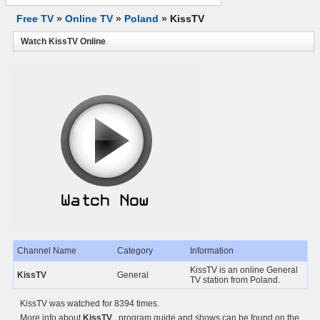
Free TV
»
Online TV
»
Poland
»
KissTV
Watch KissTV Online
Channel Name
Category
Information
KissTV is an online General
KissTV
General
TV station from Poland.
KissTV was watched for 8394 times.
More info about
KissTV
, program guide and shows can be found on the