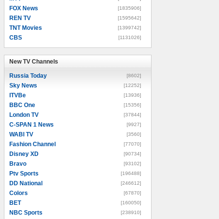
FOX News
[1835906]
REN TV
[1595642]
TNT Movies
[1399742]
CBS
[1131026]
New TV Channels
New TV Channels
Russia Today
[8602]
Sky News
[12252]
ITVBe
[13936]
BBC One
[15356]
London TV
[37844]
C-SPAN 1 News
[9927]
WABI TV
[3560]
Fashion Channel
[77070]
Disney XD
[90734]
Bravo
[93102]
Ptv Sports
[196488]
DD National
[246612]
Colors
[67870]
BET
[160050]
NBC Sports
[238910]