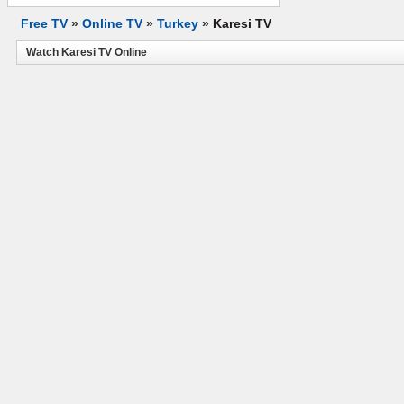
Free TV
»
Online TV
»
Turkey
»
Karesi TV
Watch Karesi TV Online