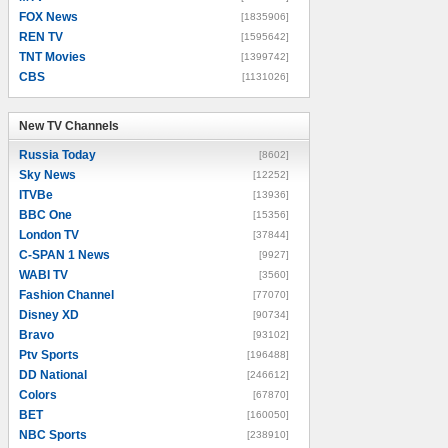
FOX News
[1835906]
REN TV
[1595642]
TNT Movies
[1399742]
CBS
[1131026]
New TV Channels
New TV Channels
Russia Today
[8602]
Sky News
[12252]
ITVBe
[13936]
BBC One
[15356]
London TV
[37844]
C-SPAN 1 News
[9927]
WABI TV
[3560]
Fashion Channel
[77070]
Disney XD
[90734]
Bravo
[93102]
Ptv Sports
[196488]
DD National
[246612]
Colors
[67870]
BET
[160050]
NBC Sports
[238910]