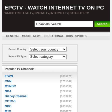
EPCTV - WATCH INTERNET TV ON PC
WATCH FREE LIVE TV, ONLINE TV, INTERNET TV, SATELLITE TV
GENERAL
MUSIC
NEWS
EDUCATIONAL
KIDS
SPORTS
ENTERTAINMENT
MOVIES
SORT BY COUNTRY
Select Country
Select TV Type
Popular TV Channels
ESPN
[8805928]
CNN
[3751342]
MSNBC
[3616532]
NBA
[3295857]
Disney Channel
[3133739]
CCTV-5
[2593693]
NBC
[2036684]
MTV
[1888171]