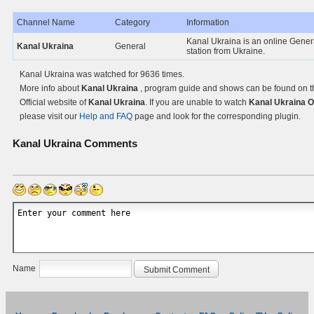
Channel Name
Category
Information
Kanal Ukraina is an online Gener
Kanal Ukraina
General
station from Ukraine.
Kanal Ukraina was watched for 9636 times.
More info about
Kanal Ukraina
, program guide and shows can be found on t
Official website of
Kanal Ukraina
. If you are unable to watch
Kanal Ukraina O
please visit our
Help and FAQ
page and look for the corresponding plugin.
Kanal Ukraina
Comments
Name