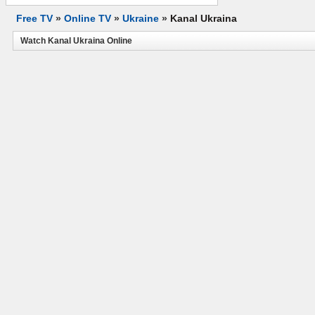
Free TV
»
Online TV
»
Ukraine
»
Kanal Ukraina
Watch Kanal Ukraina Online