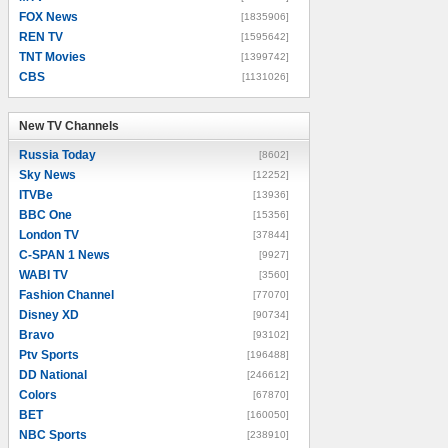
FOX News
[1835906]
REN TV
[1595642]
TNT Movies
[1399742]
CBS
[1131026]
New TV Channels
New TV Channels
Russia Today
[8602]
Sky News
[12252]
ITVBe
[13936]
BBC One
[15356]
London TV
[37844]
C-SPAN 1 News
[9927]
WABI TV
[3560]
Fashion Channel
[77070]
Disney XD
[90734]
Bravo
[93102]
Ptv Sports
[196488]
DD National
[246612]
Colors
[67870]
BET
[160050]
NBC Sports
[238910]