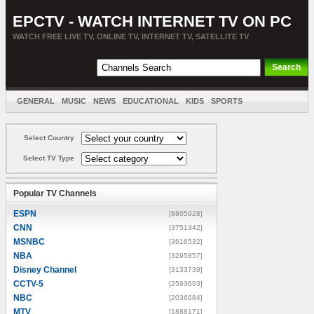
EPCTV - WATCH INTERNET TV ON PC
WATCH FREE LIVE TV, ONLINE TV, INTERNET TV, SATELLITE TV
GENERAL
MUSIC
NEWS
EDUCATIONAL
KIDS
SPORTS
ENTERTAINMENT
MOVIES
SORT BY COUNTRY
Select Country
Select TV Type
Popular TV Channels
ESPN
[8805928]
CNN
[3751342]
MSNBC
[3616532]
NBA
[3295857]
Disney Channel
[3133739]
CCTV-5
[2593693]
NBC
[2036684]
MTV
[1888171]