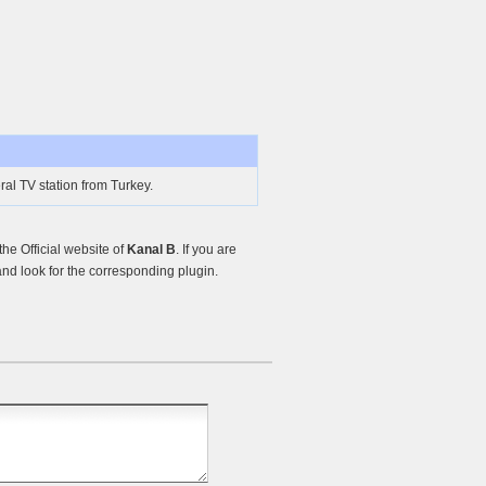
al TV station from Turkey.
e Official website of
Kanal B
. If you are
nd look for the corresponding plugin.