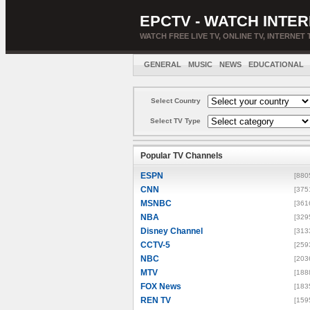
EPCTV - WATCH INTER
WATCH FREE LIVE TV, ONLINE TV, INTERNET 
GENERAL
MUSIC
NEWS
EDUCATIONAL
Select Country
Select TV Type
Popular TV Channels
ESPN
[880
CNN
[375
MSNBC
[361
NBA
[329
Disney Channel
[313
CCTV-5
[259
NBC
[203
MTV
[188
FOX News
[183
REN TV
[159