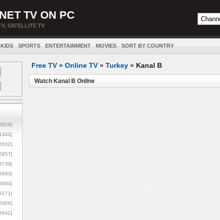
NET TV ON PC
TV, SATELLITE TV
KIDS
SPORTS
ENTERTAINMENT
MOVIES
SORT BY COUNTRY
Free TV
»
Online TV
»
Turkey
»
Kanal B
Watch Kanal B Online
5928]
1342]
6532]
5857]
3739]
3693]
6684]
8171]
5906]
5642]