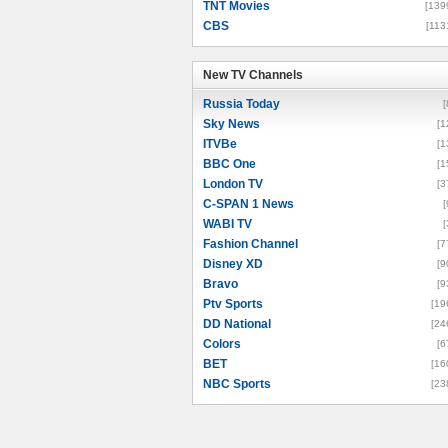
TNT Movies
[139
CBS
[113
New TV Channels
New TV Channels
Russia Today
[
Sky News
[1
ITVBe
[1
BBC One
[1
London TV
[3
C-SPAN 1 News
[
WABI TV
[
Fashion Channel
[7
Disney XD
[9
Bravo
[9
Ptv Sports
[19
DD National
[24
Colors
[6
BET
[16
NBC Sports
[23