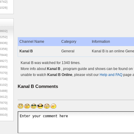
9742]
1026]
8602]
2252]
Channel Name
Category
Information
3936]
5356]
Kanal B
General
Kanal B is an online Gener
7844]
9927]
Kanal B was watched for 1340 times.
3560]
More info about
Kanal B
, program guide and shows can be found on th
7070]
unable to watch
Kanal B Online
, please visit our
Help and FAQ
page a
0734]
3102]
Kanal B
Comments
6488]
6612]
7870]
0050]
8910]