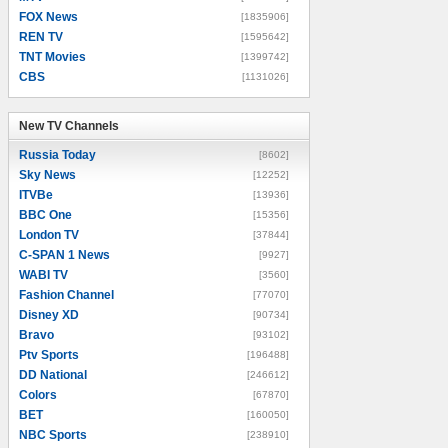
FOX News
[1835906]
REN TV
[1595642]
TNT Movies
[1399742]
CBS
[1131026]
New TV Channels
New TV Channels
Russia Today
[8602]
Sky News
[12252]
ITVBe
[13936]
BBC One
[15356]
London TV
[37844]
C-SPAN 1 News
[9927]
WABI TV
[3560]
Fashion Channel
[77070]
Disney XD
[90734]
Bravo
[93102]
Ptv Sports
[196488]
DD National
[246612]
Colors
[67870]
BET
[160050]
NBC Sports
[238910]