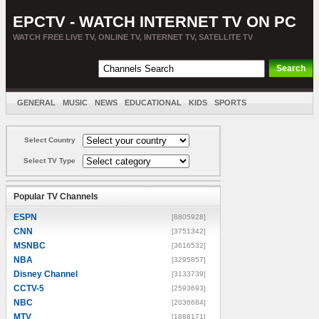
EPCTV - WATCH INTERNET TV ON PC
WATCH FREE LIVE TV, ONLINE TV, INTERNET TV, SATELLITE TV
GENERAL
MUSIC
NEWS
EDUCATIONAL
KIDS
SPORTS
ENTERTAINMENT
MOVIES
SORT BY COUNTRY
Select Country
Select TV Type
Popular TV Channels
ESPN
[8805928]
CNN
[3751342]
MSNBC
[3616532]
NBA
[3295857]
Disney Channel
[3133739]
CCTV-5
[2593693]
NBC
[2036684]
MTV
[1888171]