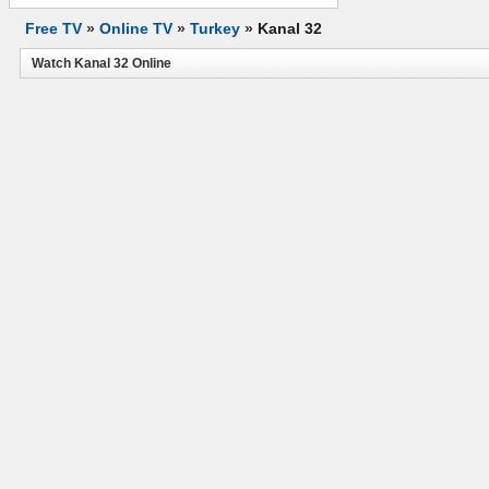
Free TV
»
Online TV
»
Turkey
»
Kanal 32
Watch Kanal 32 Online