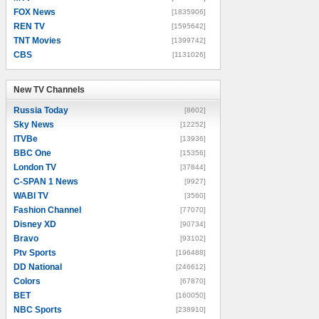
FOX News
[1835906]
REN TV
[1595642]
TNT Movies
[1399742]
CBS
[1131026]
New TV Channels
New TV Channels
Russia Today
[8602]
Sky News
[12252]
ITVBe
[13936]
BBC One
[15356]
London TV
[37844]
C-SPAN 1 News
[9927]
WABI TV
[3560]
Fashion Channel
[77070]
Disney XD
[90734]
Bravo
[93102]
Ptv Sports
[196488]
DD National
[246612]
Colors
[67870]
BET
[160050]
NBC Sports
[238910]