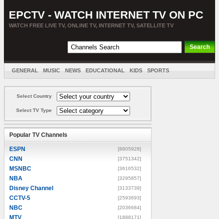
EPCTV - WATCH INTERNET TV ON PC
WATCH FREE LIVE TV, ONLINE TV, INTERNET TV, SATELLITE TV
GENERAL
MUSIC
NEWS
EDUCATIONAL
KIDS
SPORTS
ENTERTAINMENT
MOVIES
SORT BY COUNTRY
Select Country
Select TV Type
Popular TV Channels
ESPN
[8805928]
CNN
[3751342]
MSNBC
[3616532]
NBA
[3295857]
Disney Channel
[3133739]
CCTV-5
[2593693]
NBC
[2036684]
MTV
[1888171]