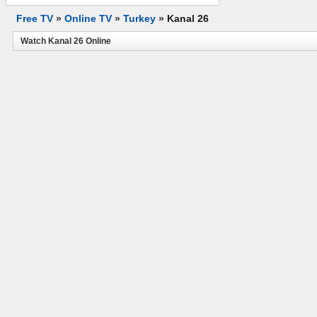
Free TV
»
Online TV
»
Turkey
»
Kanal 26
Watch Kanal 26 Online