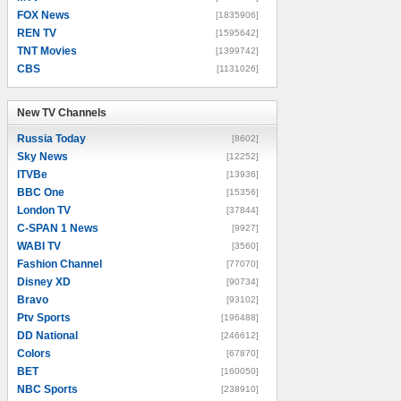
FOX News
[1835906]
REN TV
[1595642]
TNT Movies
[1399742]
CBS
[1131026]
New TV Channels
New TV Channels
Russia Today
[8602]
Sky News
[12252]
ITVBe
[13936]
BBC One
[15356]
London TV
[37844]
C-SPAN 1 News
[9927]
WABI TV
[3560]
Fashion Channel
[77070]
Disney XD
[90734]
Bravo
[93102]
Ptv Sports
[196488]
DD National
[246612]
Colors
[67870]
BET
[160050]
NBC Sports
[238910]