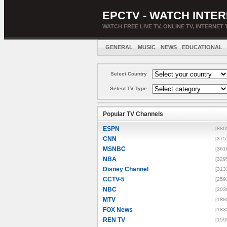
EPCTV - WATCH INTER
WATCH FREE LIVE TV, ONLINE TV, INTERNET 
GENERAL
MUSIC
NEWS
EDUCATIONAL
Select Country
Select TV Type
Popular TV Channels
ESPN
[880
CNN
[375
MSNBC
[361
NBA
[329
Disney Channel
[313
CCTV-5
[259
NBC
[203
MTV
[188
FOX News
[183
REN TV
[159