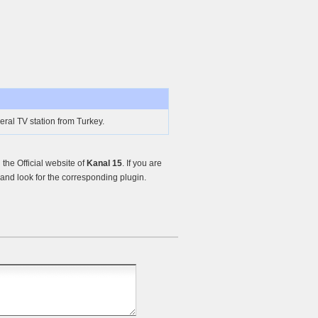
eral TV station from Turkey.
he Official website of
Kanal 15
. If you are
nd look for the corresponding plugin.