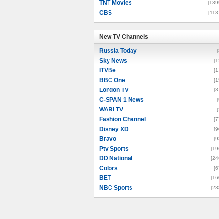
TNT Movies
[139
CBS
[113
New TV Channels
New TV Channels
Russia Today
[
Sky News
[1
ITVBe
[1
BBC One
[1
London TV
[3
C-SPAN 1 News
[
WABI TV
[
Fashion Channel
[7
Disney XD
[9
Bravo
[9
Ptv Sports
[19
DD National
[24
Colors
[6
BET
[16
NBC Sports
[23