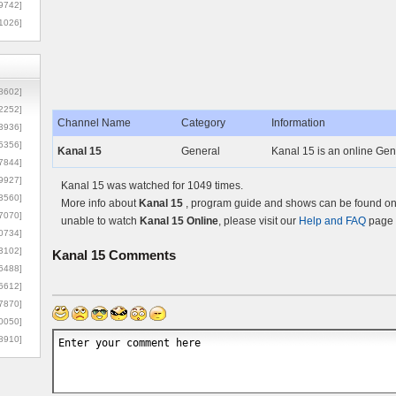
9742]
1026]
8602]
2252]
Channel Name
Category
Information
3936]
5356]
Kanal 15
General
Kanal 15 is an online Gen
7844]
9927]
Kanal 15 was watched for 1049 times.
3560]
More info about
Kanal 15
, program guide and shows can be found on t
7070]
unable to watch
Kanal 15 Online
, please visit our
Help and FAQ
page a
0734]
3102]
Kanal 15
Comments
6488]
6612]
7870]
0050]
8910]