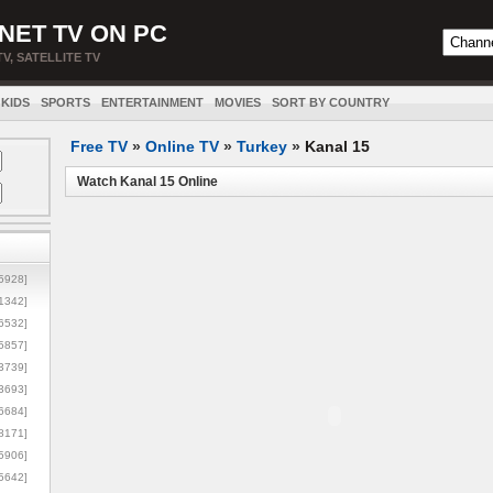
NET TV ON PC
TV, SATELLITE TV
KIDS
SPORTS
ENTERTAINMENT
MOVIES
SORT BY COUNTRY
Free TV
»
Online TV
»
Turkey
»
Kanal 15
Watch Kanal 15 Online
5928]
1342]
6532]
5857]
3739]
3693]
6684]
8171]
5906]
5642]