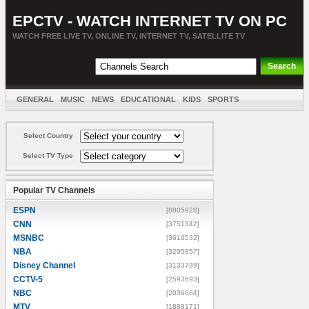
EPCTV - WATCH INTERNET TV ON PC
WATCH FREE LIVE TV, ONLINE TV, INTERNET TV, SATELLITE TV
GENERAL
MUSIC
NEWS
EDUCATIONAL
KIDS
SPORTS
ENTERTAINMENT
MOVIES
SORT BY COUNTRY
Select Country
Select TV Type
Popular TV Channels
ESPN
[8805928]
CNN
[3751342]
MSNBC
[3616532]
NBA
[3295857]
Disney Channel
[3133739]
CCTV-5
[2593693]
NBC
[2036684]
MTV
[1888171]