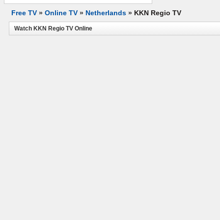
Free TV
»
Online TV
»
Netherlands
»
KKN Regio TV
Watch KKN Regio TV Online