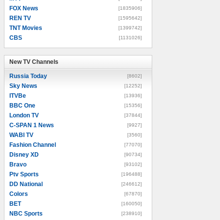
FOX News
[1835906]
REN TV
[1595642]
TNT Movies
[1399742]
CBS
[1131026]
New TV Channels
New TV Channels
Russia Today
[8602]
Sky News
[12252]
ITVBe
[13936]
BBC One
[15356]
London TV
[37844]
C-SPAN 1 News
[9927]
WABI TV
[3560]
Fashion Channel
[77070]
Disney XD
[90734]
Bravo
[93102]
Ptv Sports
[196488]
DD National
[246612]
Colors
[67870]
BET
[160050]
NBC Sports
[238910]