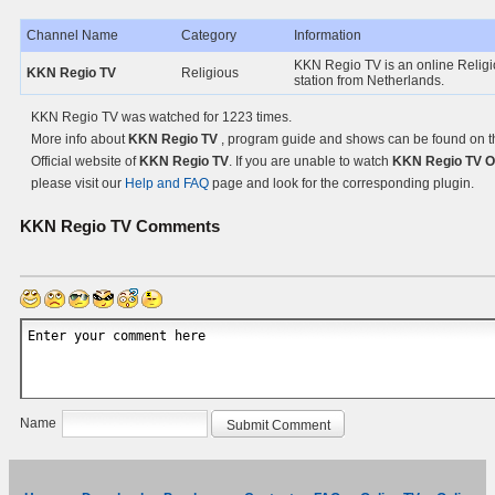
Channel Name
Category
Information
KKN Regio TV is an online Relig
KKN Regio TV
Religious
station from Netherlands.
KKN Regio TV was watched for 1223 times.
More info about
KKN Regio TV
, program guide and shows can be found on t
Official website of
KKN Regio TV
. If you are unable to watch
KKN Regio TV O
please visit our
Help and FAQ
page and look for the corresponding plugin.
KKN Regio TV
Comments
Name