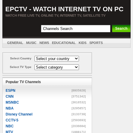
EPCTV - WATCH INTERNET TV ON PC
WATCH FREE LIVE TV, ONLINE TV, INTERNET TV, SATELLITE TV
GENERAL
MUSIC
NEWS
EDUCATIONAL
KIDS
SPORTS
ENTERTAINMENT
MOVIES
SORT BY COUNTRY
Select Country
Select TV Type
Popular TV Channels
ESPN
[8805928]
CNN
[3751342]
MSNBC
[3616532]
NBA
[3295857]
Disney Channel
[3133739]
CCTV-5
[2593693]
NBC
[2036684]
MTV
[1888171]