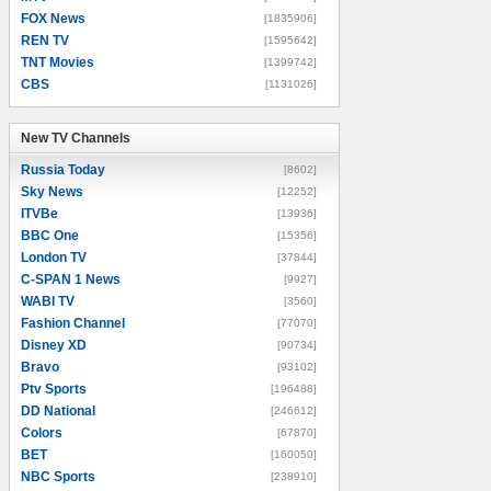
FOX News
[1835906]
REN TV
[1595642]
TNT Movies
[1399742]
CBS
[1131026]
New TV Channels
New TV Channels
Russia Today
[8602]
Sky News
[12252]
ITVBe
[13936]
BBC One
[15356]
London TV
[37844]
C-SPAN 1 News
[9927]
WABI TV
[3560]
Fashion Channel
[77070]
Disney XD
[90734]
Bravo
[93102]
Ptv Sports
[196488]
DD National
[246612]
Colors
[67870]
BET
[160050]
NBC Sports
[238910]