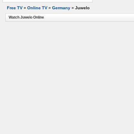
Free TV
»
Online TV
»
Germany
»
Juwelo
Watch Juwelo Online