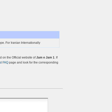
e. For Iranian Internationally
on the Official website of
Jam e Jam 1
. If
nd FAQ
page and look for the corresponding