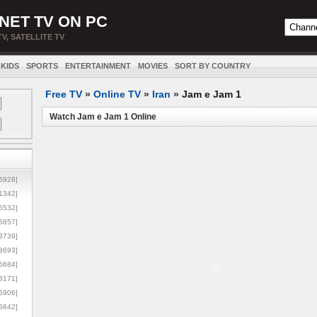
NET TV ON PC
TV, SATELLITE TV
KIDS
SPORTS
ENTERTAINMENT
MOVIES
SORT BY COUNTRY
Free TV
»
Online TV
»
Iran
»
Jam e Jam 1
Watch Jam e Jam 1 Online
5928]
1342]
6532]
5857]
3739]
3693]
6684]
8171]
5906]
5642]