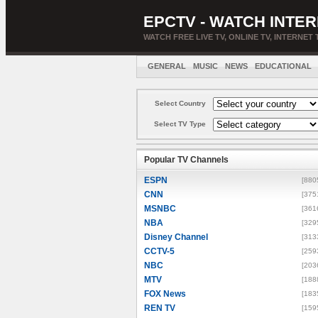
EPCTV - WATCH INTER
WATCH FREE LIVE TV, ONLINE TV, INTERNET 
GENERAL
MUSIC
NEWS
EDUCATIONAL
Select Country
Select TV Type
Popular TV Channels
ESPN
[880
CNN
[375
MSNBC
[361
NBA
[329
Disney Channel
[313
CCTV-5
[259
NBC
[203
MTV
[188
FOX News
[183
REN TV
[159