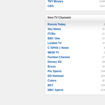
TNT Movies
[139
CBS
[113
New TV Channels
New TV Channels
Russia Today
[
Sky News
[1
ITVBe
[1
BBC One
[1
London TV
[3
C-SPAN 1 News
[
WABI TV
[
Fashion Channel
[7
Disney XD
[9
Bravo
[9
Ptv Sports
[19
DD National
[24
Colors
[6
BET
[16
NBC Sports
[23