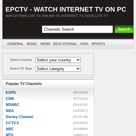
EPCTV - WATCH INTERNET TV ON PC
WATCH FREE LIVE TV, ONLINE TV, INTERNET TV, SATELLITE TV
GENERAL
MUSIC
NEWS
EDUCATIONAL
KIDS
SPORTS
ENTERTAINMENT
MOVIES
SORT BY COUNTRY
Select Country
Select TV Type
Popular TV Channels
ESPN
[8805928]
CNN
[3751342]
MSNBC
[3616532]
NBA
[3295857]
Disney Channel
[3133739]
CCTV-5
[2593693]
NBC
[2036684]
MTV
[1888171]