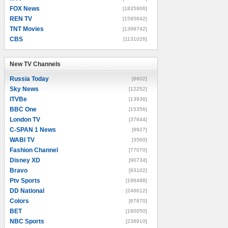
FOX News
[1835906]
REN TV
[1595642]
TNT Movies
[1399742]
CBS
[1131026]
New TV Channels
New TV Channels
Russia Today
[8602]
Sky News
[12252]
ITVBe
[13936]
BBC One
[15356]
London TV
[37844]
C-SPAN 1 News
[9927]
WABI TV
[3560]
Fashion Channel
[77070]
Disney XD
[90734]
Bravo
[93102]
Ptv Sports
[196488]
DD National
[246612]
Colors
[67870]
BET
[160050]
NBC Sports
[238910]