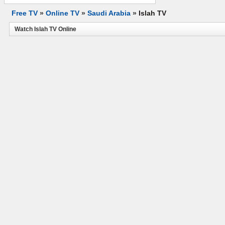
Free TV
»
Online TV
»
Saudi Arabia
»
Islah TV
Watch Islah TV Online