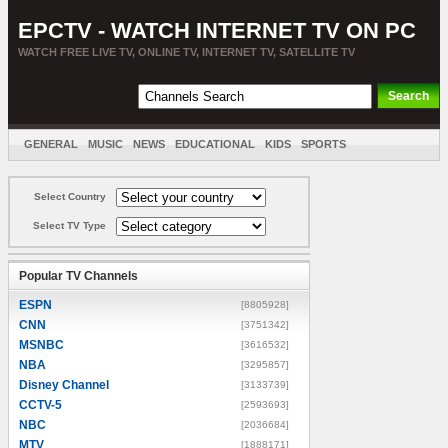
EPCTV - WATCH INTERNET TV ON PC
WATCH FREE LIVE TV, ONLINE TV, INTERNET TV, SATELLITE TV
GENERAL
MUSIC
NEWS
EDUCATIONAL
KIDS
SPORTS
ENTERTAINMENT
MOVIES
SORT BY COUNTRY
Select Country
Select TV Type
Popular TV Channels
ESPN
[8805928]
CNN
[3751342]
MSNBC
[3616532]
NBA
[3295857]
Disney Channel
[3133739]
CCTV-5
[2593693]
NBC
[2036684]
MTV
[1888171]