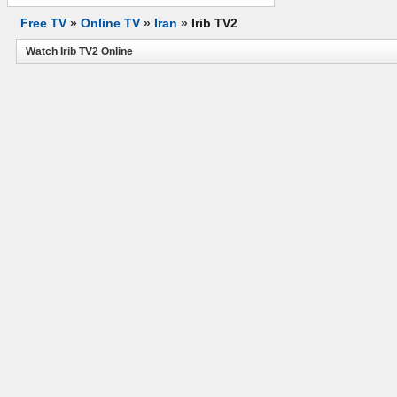
Free TV
»
Online TV
»
Iran
»
Irib TV2
Watch Irib TV2 Online