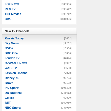
FOX News
[1835906]
REN TV
[1595642]
TNT Movies
[1399742]
CBS
[1131026]
New TV Channels
New TV Channels
Russia Today
[8602]
Sky News
[12252]
ITVBe
[13936]
BBC One
[15356]
London TV
[37844]
C-SPAN 1 News
[9927]
WABI TV
[3560]
Fashion Channel
[77070]
Disney XD
[90734]
Bravo
[93102]
Ptv Sports
[196488]
DD National
[246612]
Colors
[67870]
BET
[160050]
NBC Sports
[238910]