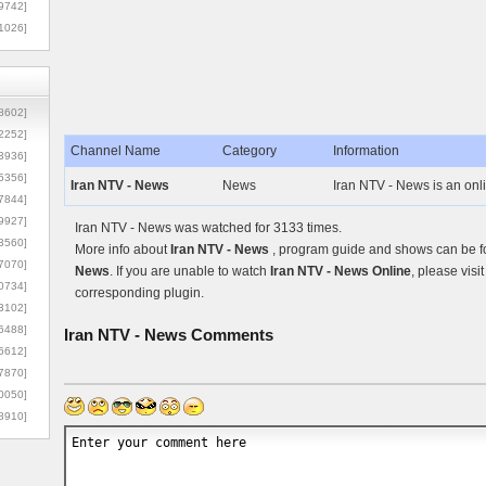
9742]
1026]
8602]
2252]
Channel Name
Category
Information
3936]
5356]
Iran NTV - News
News
Iran NTV - News is an onl
7844]
9927]
Iran NTV - News was watched for 3133 times.
3560]
More info about
Iran NTV - News
, program guide and shows can be fo
7070]
News
. If you are unable to watch
Iran NTV - News Online
, please visi
0734]
corresponding plugin.
3102]
6488]
Iran NTV - News
Comments
6612]
7870]
0050]
8910]