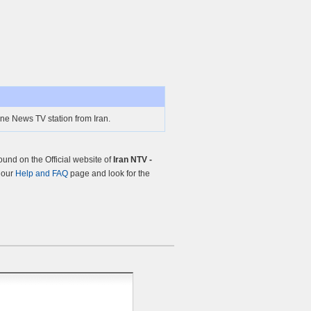
ine News TV station from Iran.
und on the Official website of
Iran NTV -
t our
Help and FAQ
page and look for the