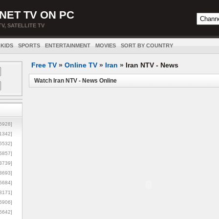
NET TV ON PC
TV, SATELLITE TV
KIDS
SPORTS
ENTERTAINMENT
MOVIES
SORT BY COUNTRY
Free TV
»
Online TV
»
Iran
»
Iran NTV - News
Watch Iran NTV - News Online
5928]
1342]
6532]
5857]
3739]
3693]
6684]
8171]
5906]
5642]