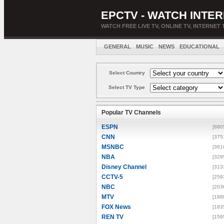
EPCTV - WATCH INTER
WATCH FREE LIVE TV, ONLINE TV, INTERNET 
GENERAL
MUSIC
NEWS
EDUCATIONAL
Select Country
Select TV Type
Popular TV Channels
ESPN
[880
CNN
[375
MSNBC
[361
NBA
[329
Disney Channel
[313
CCTV-5
[259
NBC
[203
MTV
[188
FOX News
[183
REN TV
[159