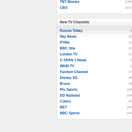
TNT Movies
[139
CBS
[113
New TV Channels
New TV Channels
Russia Today
[
Sky News
[1
ITVBe
[1
BBC One
[1
London TV
[3
C-SPAN 1 News
[
WABI TV
[
Fashion Channel
[7
Disney XD
[9
Bravo
[9
Ptv Sports
[19
DD National
[24
Colors
[6
BET
[16
NBC Sports
[23