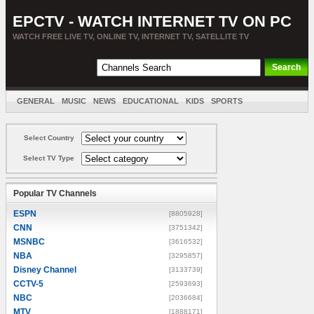
EPCTV - WATCH INTERNET TV ON PC
WATCH FREE LIVE TV, ONLINE TV, INTERNET TV, SATELLITE TV
GENERAL
MUSIC
NEWS
EDUCATIONAL
KIDS
SPORTS
ENTERTAINMENT
MOVIES
SORT BY COUNTRY
Select Country
Select TV Type
Popular TV Channels
ESPN
[8805928]
CNN
[3751342]
MSNBC
[3616532]
NBA
[3295857]
Disney Channel
[3133739]
CCTV-5
[2593693]
NBC
[2036684]
MTV
[1888171]