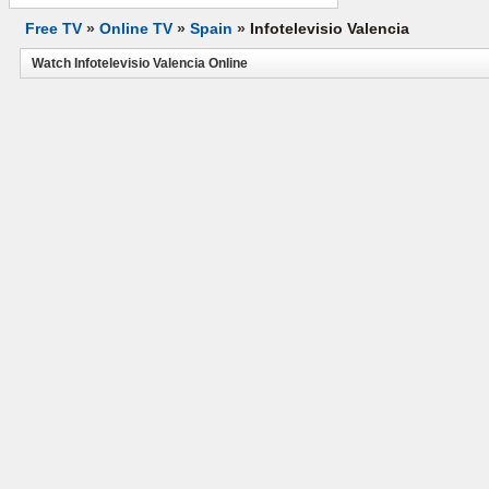
Free TV
»
Online TV
»
Spain
»
Infotelevisio Valencia
Watch Infotelevisio Valencia Online