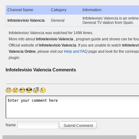
Channel Name
Category
Information
Infotelevisio Valencia is an online
Infotelevisio Valencia
General
General TV station from Spain.
Infotelevisio Valencia was watched for 1496 times.
More info about
Infotelevisio Valencia
, program guide and shows can be fou
Official website of
Infotelevisio Valencia
. If you are unable to watch
Infotelevi
Valencia Online
, please visit our
Help and FAQ
page and look for the corresp
plugin.
Infotelevisio Valencia
Comments
Name