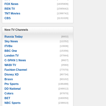
FOX News
[1835906]
REN TV
[1595642]
TNT Movies
[1399742]
CBS
[1131026]
New TV Channels
New TV Channels
Russia Today
[8602]
Sky News
[12252]
ITVBe
[13936]
BBC One
[15356]
London TV
[37844]
C-SPAN 1 News
[9927]
WABI TV
[3560]
Fashion Channel
[77070]
Disney XD
[90734]
Bravo
[93102]
Ptv Sports
[196488]
DD National
[246612]
Colors
[67870]
BET
[160050]
NBC Sports
[238910]