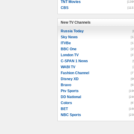
TNT Movies
[139
CBS
[113
New TV Channels
New TV Channels
Russia Today
[
Sky News
[1
ITVBe
[1
BBC One
[1
London TV
[3
C-SPAN 1 News
[
WABI TV
[
Fashion Channel
[7
Disney XD
[9
Bravo
[9
Ptv Sports
[19
DD National
[24
Colors
[6
BET
[16
NBC Sports
[23