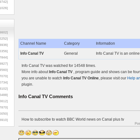
9742]
1026]
8602]
2252]
Channel Name
Category
Information
3936]
5356]
Info Canal TV
General
Info Canal TV is an online
7844]
9927]
Info Canal TV was watched for 14548 times.
3560]
More info about
Info Canal TV
, program guide and shows can be found
7070]
you are unable to watch
Info Canal TV Online
, please visit our
Help a
0734]
plugin.
3102]
6488]
Info Canal TV
Comments
6612]
7870]
0050]
How to subscribe to watch BBC World news on Canal plus tv
8910]
Po