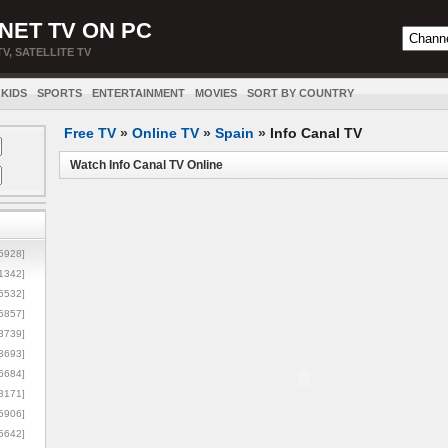
NET TV ON PC
TV, SATELLITE TV
KIDS
SPORTS
ENTERTAINMENT
MOVIES
SORT BY COUNTRY
Free TV
»
Online TV
»
Spain
»
Info Canal TV
Watch Info Canal TV Online
5928]
1342]
6532]
5857]
3739]
3693]
6684]
8171]
5906]
5642]