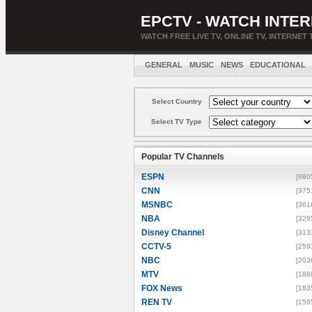
EPCTV - WATCH INTER
WATCH FREE LIVE TV, ONLINE TV, INTERNET 
GENERAL
MUSIC
NEWS
EDUCATIONAL
Select Country
Select TV Type
Popular TV Channels
ESPN
[880
CNN
[375
MSNBC
[361
NBA
[329
Disney Channel
[313
CCTV-5
[259
NBC
[203
MTV
[188
FOX News
[183
REN TV
[159