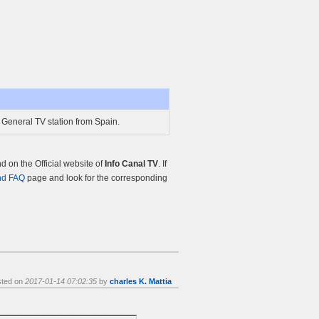
 General TV station from Spain.
 on the Official website of
Info Canal TV
. If
nd FAQ
page and look for the corresponding
sted on
2017-01-14 07:02:35
by
charles K. Mattia