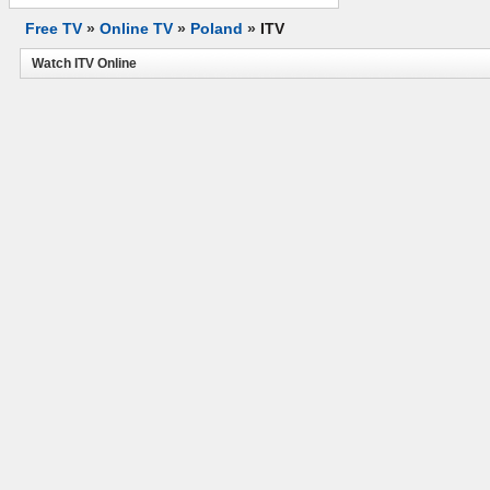
Free TV
»
Online TV
»
Poland
»
ITV
Watch ITV Online