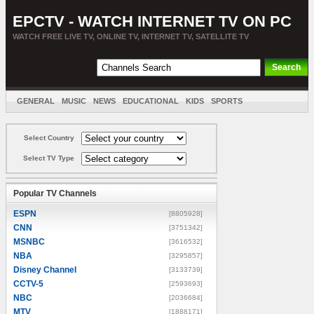
EPCTV - WATCH INTERNET TV ON PC
WATCH FREE LIVE TV, ONLINE TV, INTERNET TV, SATELLITE TV
GENERAL
MUSIC
NEWS
EDUCATIONAL
KIDS
SPORTS
ENTERTAINMENT
MOVIES
SORT BY COUNTRY
Select Country
Select TV Type
Popular TV Channels
ESPN
[8805928]
CNN
[3751342]
MSNBC
[3616532]
NBA
[3295857]
Disney Channel
[3133739]
CCTV-5
[2593693]
NBC
[2036684]
MTV
[1888171]