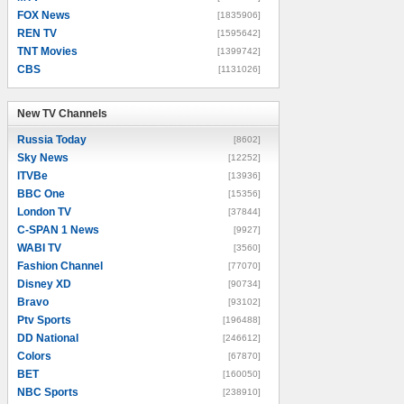
FOX News
[1835906]
REN TV
[1595642]
TNT Movies
[1399742]
CBS
[1131026]
New TV Channels
New TV Channels
Russia Today
[8602]
Sky News
[12252]
ITVBe
[13936]
BBC One
[15356]
London TV
[37844]
C-SPAN 1 News
[9927]
WABI TV
[3560]
Fashion Channel
[77070]
Disney XD
[90734]
Bravo
[93102]
Ptv Sports
[196488]
DD National
[246612]
Colors
[67870]
BET
[160050]
NBC Sports
[238910]