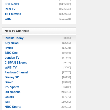
FOX News
[1835906]
REN TV
[1595642]
TNT Movies
[1399742]
CBS
[1131026]
New TV Channels
New TV Channels
Russia Today
[8602]
Sky News
[12252]
ITVBe
[13936]
BBC One
[15356]
London TV
[37844]
C-SPAN 1 News
[9927]
WABI TV
[3560]
Fashion Channel
[77070]
Disney XD
[90734]
Bravo
[93102]
Ptv Sports
[196488]
DD National
[246612]
Colors
[67870]
BET
[160050]
NBC Sports
[238910]