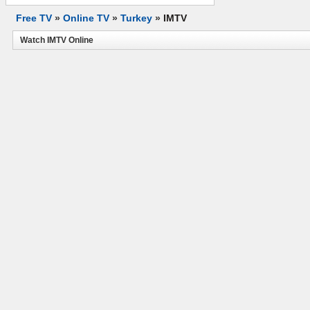
Free TV
»
Online TV
»
Turkey
»
IMTV
Watch IMTV Online