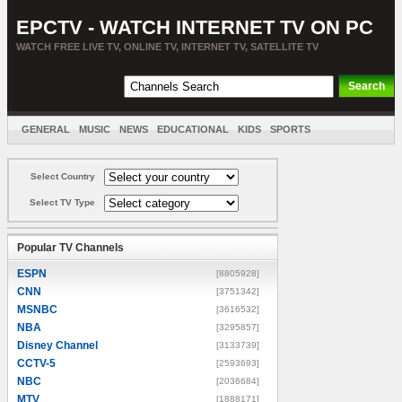
EPCTV - WATCH INTERNET TV ON PC
WATCH FREE LIVE TV, ONLINE TV, INTERNET TV, SATELLITE TV
GENERAL
MUSIC
NEWS
EDUCATIONAL
KIDS
SPORTS
ENTERTAINMENT
MOVIES
SORT BY COUNTRY
Select Country
Select TV Type
Popular TV Channels
ESPN
[8805928]
CNN
[3751342]
MSNBC
[3616532]
NBA
[3295857]
Disney Channel
[3133739]
CCTV-5
[2593693]
NBC
[2036684]
MTV
[1888171]