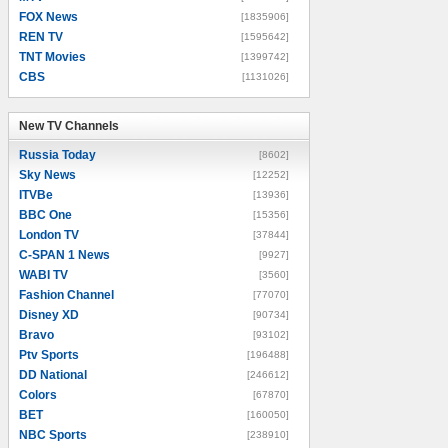
FOX News
[1835906]
REN TV
[1595642]
TNT Movies
[1399742]
CBS
[1131026]
New TV Channels
New TV Channels
Russia Today
[8602]
Sky News
[12252]
ITVBe
[13936]
BBC One
[15356]
London TV
[37844]
C-SPAN 1 News
[9927]
WABI TV
[3560]
Fashion Channel
[77070]
Disney XD
[90734]
Bravo
[93102]
Ptv Sports
[196488]
DD National
[246612]
Colors
[67870]
BET
[160050]
NBC Sports
[238910]