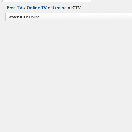
Free TV
»
Online TV
»
Ukraine
»
ICTV
Watch ICTV Online