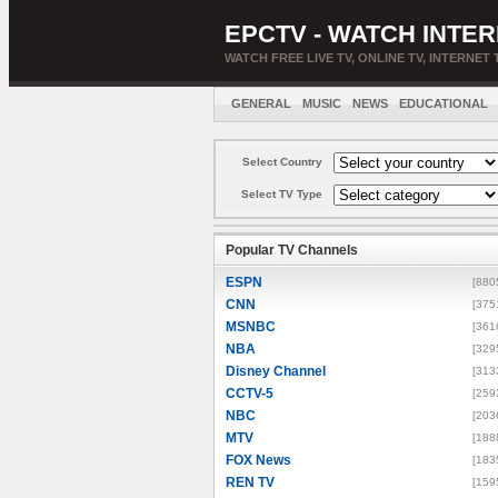
EPCTV - WATCH INTER
WATCH FREE LIVE TV, ONLINE TV, INTERNET 
GENERAL
MUSIC
NEWS
EDUCATIONAL
Select Country
Select TV Type
Popular TV Channels
ESPN
[880
CNN
[375
MSNBC
[361
NBA
[329
Disney Channel
[313
CCTV-5
[259
NBC
[203
MTV
[188
FOX News
[183
REN TV
[159