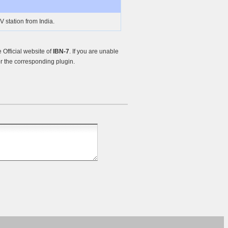
 station from India.
Official website of
IBN-7
. If you are unable
r the corresponding plugin.