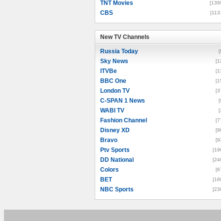
TNT Movies
[139
CBS
[113
New TV Channels
New TV Channels
Russia Today
[
Sky News
[1
ITVBe
[1
BBC One
[1
London TV
[3
C-SPAN 1 News
[
WABI TV
[
Fashion Channel
[7
Disney XD
[9
Bravo
[9
Ptv Sports
[19
DD National
[24
Colors
[6
BET
[16
NBC Sports
[23