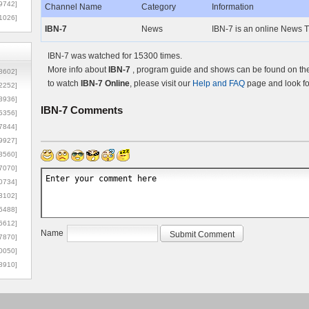
9742]
Channel Name
Category
Information
1026]
IBN-7
News
IBN-7 is an online News TV
IBN-7 was watched for 15300 times.
More info about
IBN-7
, program guide and shows can be found on the 
8602]
to watch
IBN-7 Online
, please visit our
Help and FAQ
page and look fo
2252]
3936]
IBN-7
Comments
5356]
7844]
9927]
3560]
7070]
0734]
3102]
6488]
6612]
Name
7870]
0050]
8910]