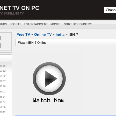
NET TV ON PC
TV, SATELLITE TV
KIDS
SPORTS
ENTERTAINMENT
MOVIES
SORT BY COUNTRY
Free TV
»
Online TV
»
India
»
IBN-7
Watch IBN-7 Online
5928]
1342]
6532]
5857]
3739]
3693]
6684]
8171]
5906]
5642]