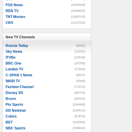
FOX News
[1835906]
REN TV
[1595642]
TNT Movies
[1399742]
CBS
[1131026]
New TV Channels
New TV Channels
Russia Today
[8602]
Sky News
[12252]
ITVBe
[13936]
BBC One
[15356]
London TV
[37844]
C-SPAN 1 News
[9927]
WABI TV
[3560]
Fashion Channel
[77070]
Disney XD
[90734]
Bravo
[93102]
Ptv Sports
[196488]
DD National
[246612]
Colors
[67870]
BET
[160050]
NBC Sports
[238910]