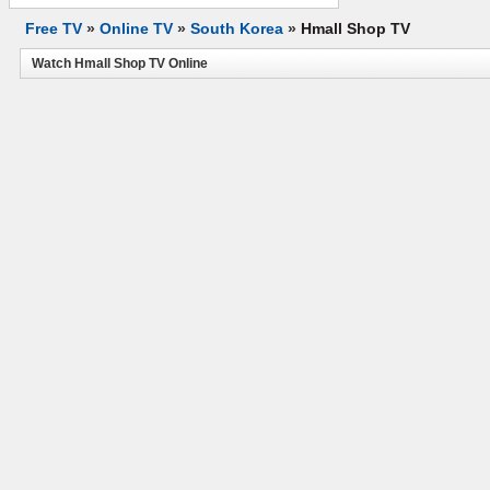
Free TV
»
Online TV
»
South Korea
»
Hmall Shop TV
Watch Hmall Shop TV Online