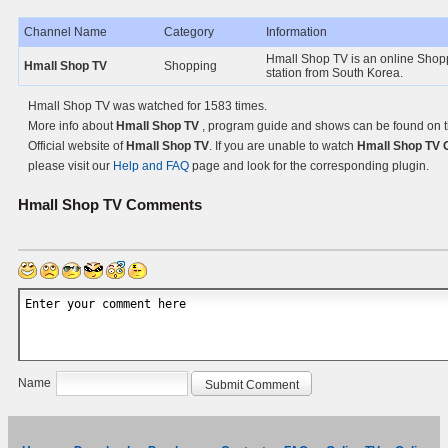
Channel Name
Category
Information
Hmall Shop TV is an online Shop
Hmall Shop TV
Shopping
station from South Korea.
Hmall Shop TV was watched for 1583 times.
More info about
Hmall Shop TV
, program guide and shows can be found on 
Official website of
Hmall Shop TV
. If you are unable to watch
Hmall Shop TV 
please visit our
Help and FAQ
page and look for the corresponding plugin.
Hmall Shop TV
Comments
Name