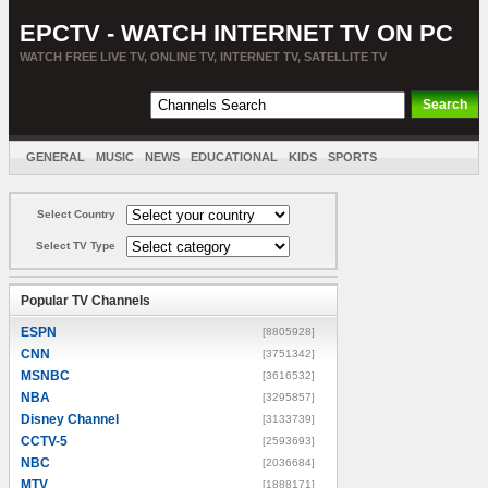
EPCTV - WATCH INTERNET TV ON PC
WATCH FREE LIVE TV, ONLINE TV, INTERNET TV, SATELLITE TV
GENERAL
MUSIC
NEWS
EDUCATIONAL
KIDS
SPORTS
ENTERTAINMENT
MOVIES
SORT BY COUNTRY
Select Country
Select TV Type
Popular TV Channels
ESPN
[8805928]
CNN
[3751342]
MSNBC
[3616532]
NBA
[3295857]
Disney Channel
[3133739]
CCTV-5
[2593693]
NBC
[2036684]
MTV
[1888171]