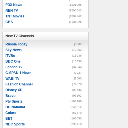
FOX News
[1835906]
REN TV
[1595642]
TNT Movies
[1399742]
CBS
[1131026]
New TV Channels
New TV Channels
Russia Today
[8602]
Sky News
[12252]
ITVBe
[13936]
BBC One
[15356]
London TV
[37844]
C-SPAN 1 News
[9927]
WABI TV
[3560]
Fashion Channel
[77070]
Disney XD
[90734]
Bravo
[93102]
Ptv Sports
[196488]
DD National
[246612]
Colors
[67870]
BET
[160050]
NBC Sports
[238910]