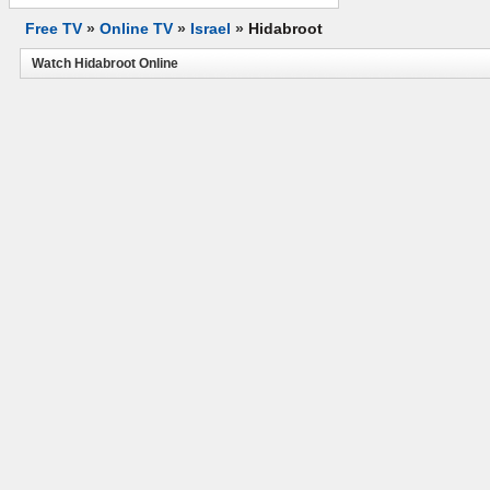
Free TV
»
Online TV
»
Israel
»
Hidabroot
Watch Hidabroot Online