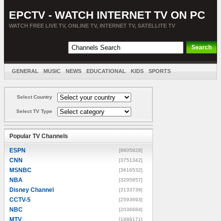
EPCTV - WATCH INTERNET TV ON PC
WATCH FREE LIVE TV, ONLINE TV, INTERNET TV, SATELLITE TV
GENERAL
MUSIC
NEWS
EDUCATIONAL
KIDS
SPORTS
ENTERTAINMENT
MOVIES
SORT BY COUNTRY
Select Country
Select TV Type
Popular TV Channels
ESPN
[8805928]
CNN
[3751342]
MSNBC
[3616532]
NBA
[3295857]
Disney Channel
[3133739]
CCTV-5
[2593693]
NBC
[2036684]
MTV
[1888171]