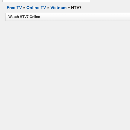
Free TV
»
Online TV
»
Vietnam
»
HTV7
Watch HTV7 Online