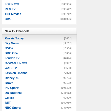
FOX News
[1835906]
REN TV
[1595642]
TNT Movies
[1399742]
CBS
[1131026]
New TV Channels
New TV Channels
Russia Today
[8602]
Sky News
[12252]
ITVBe
[13936]
BBC One
[15356]
London TV
[37844]
C-SPAN 1 News
[9927]
WABI TV
[3560]
Fashion Channel
[77070]
Disney XD
[90734]
Bravo
[93102]
Ptv Sports
[196488]
DD National
[246612]
Colors
[67870]
BET
[160050]
NBC Sports
[238910]