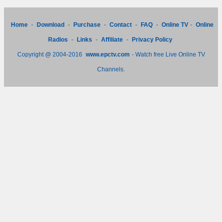
Home
-
Download
-
Purchase
-
Contact
-
FAQ
-
Online TV
-
Online
Radios
-
Links
-
Affiliate
-
Privacy Policy
Copyright @ 2004-2016
www.epctv.com
- Watch free Live Online TV
Channels.