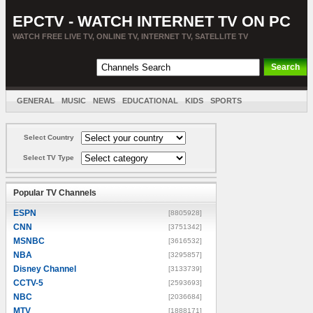
EPCTV - WATCH INTERNET TV ON PC
WATCH FREE LIVE TV, ONLINE TV, INTERNET TV, SATELLITE TV
GENERAL
MUSIC
NEWS
EDUCATIONAL
KIDS
SPORTS
ENTERTAINMENT
MOVIES
SORT BY COUNTRY
Select Country
Select TV Type
Popular TV Channels
ESPN
[8805928]
CNN
[3751342]
MSNBC
[3616532]
NBA
[3295857]
Disney Channel
[3133739]
CCTV-5
[2593693]
NBC
[2036684]
MTV
[1888171]