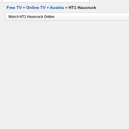
Free TV
»
Online TV
»
Austria
»
HT1 Hausruck
Watch HT1 Hausruck Online