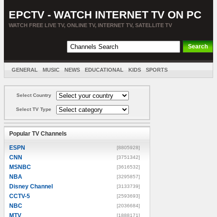
EPCTV - WATCH INTERNET TV ON PC
WATCH FREE LIVE TV, ONLINE TV, INTERNET TV, SATELLITE TV
GENERAL
MUSIC
NEWS
EDUCATIONAL
KIDS
SPORTS
ENTERTAINMENT
MOVIES
SORT BY COUNTRY
Select Country
Select TV Type
Popular TV Channels
ESPN
[8805928]
CNN
[3751342]
MSNBC
[3616532]
NBA
[3295857]
Disney Channel
[3133739]
CCTV-5
[2593693]
NBC
[2036684]
MTV
[1888171]