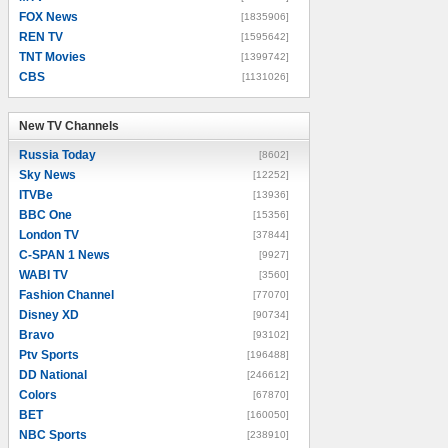
FOX News
[1835906]
REN TV
[1595642]
TNT Movies
[1399742]
CBS
[1131026]
New TV Channels
New TV Channels
Russia Today
[8602]
Sky News
[12252]
ITVBe
[13936]
BBC One
[15356]
London TV
[37844]
C-SPAN 1 News
[9927]
WABI TV
[3560]
Fashion Channel
[77070]
Disney XD
[90734]
Bravo
[93102]
Ptv Sports
[196488]
DD National
[246612]
Colors
[67870]
BET
[160050]
NBC Sports
[238910]