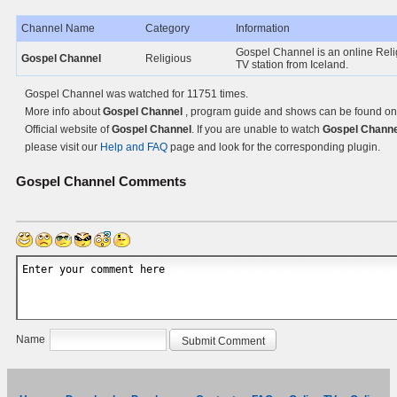
Channel Name
Category
Information
Gospel Channel is an online Reli
Gospel Channel
Religious
TV station from Iceland.
Gospel Channel was watched for 11751 times.
More info about
Gospel Channel
, program guide and shows can be found on
Official website of
Gospel Channel
. If you are unable to watch
Gospel Channe
please visit our
Help and FAQ
page and look for the corresponding plugin.
Gospel Channel
Comments
Name