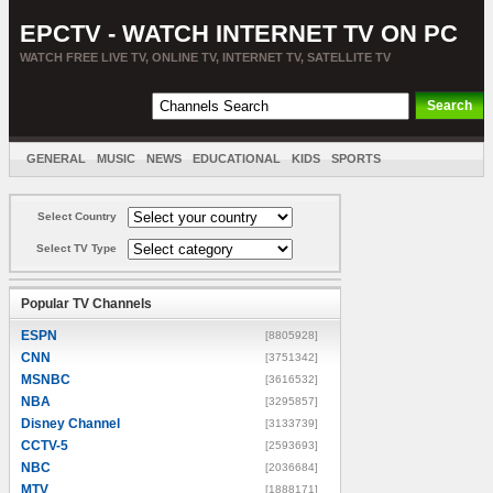
EPCTV - WATCH INTERNET TV ON PC
WATCH FREE LIVE TV, ONLINE TV, INTERNET TV, SATELLITE TV
GENERAL
MUSIC
NEWS
EDUCATIONAL
KIDS
SPORTS
ENTERTAINMENT
MOVIES
SORT BY COUNTRY
Select Country
Select TV Type
Popular TV Channels
ESPN
[8805928]
CNN
[3751342]
MSNBC
[3616532]
NBA
[3295857]
Disney Channel
[3133739]
CCTV-5
[2593693]
NBC
[2036684]
MTV
[1888171]