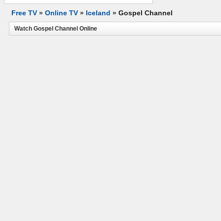
Free TV
»
Online TV
»
Iceland
»
Gospel Channel
Watch Gospel Channel Online