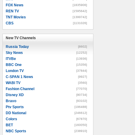
FOX News
[1835906]
REN TV
[1595642]
TNT Movies
[1399742]
CBS
[1131026]
New TV Channels
New TV Channels
Russia Today
[8602]
Sky News
[12252]
ITVBe
[13936]
BBC One
[15356]
London TV
[37844]
C-SPAN 1 News
[9927]
WABI TV
[3560]
Fashion Channel
[77070]
Disney XD
[90734]
Bravo
[93102]
Ptv Sports
[196488]
DD National
[246612]
Colors
[67870]
BET
[160050]
NBC Sports
[238910]