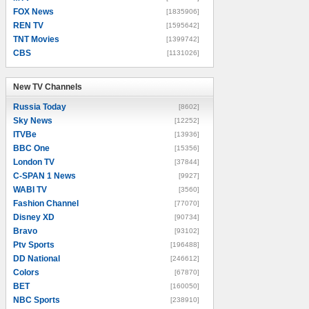
FOX News
[1835906]
REN TV
[1595642]
TNT Movies
[1399742]
CBS
[1131026]
New TV Channels
New TV Channels
Russia Today
[8602]
Sky News
[12252]
ITVBe
[13936]
BBC One
[15356]
London TV
[37844]
C-SPAN 1 News
[9927]
WABI TV
[3560]
Fashion Channel
[77070]
Disney XD
[90734]
Bravo
[93102]
Ptv Sports
[196488]
DD National
[246612]
Colors
[67870]
BET
[160050]
NBC Sports
[238910]