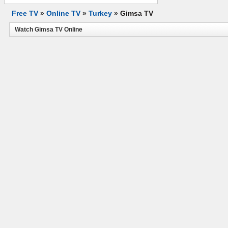
Free TV
»
Online TV
»
Turkey
»
Gimsa TV
Watch Gimsa TV Online