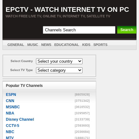
EPCTV - WATCH INTERNET TV ON PC
WATCH FREE LIVE TV, ONLINE TV, INTERNET TV, SATELLITE TV
GENERAL
MUSIC
NEWS
EDUCATIONAL
KIDS
SPORTS
ENTERTAINMENT
MOVIES
SORT BY COUNTRY
Select Country
Select TV Type
Popular TV Channels
ESPN
[8805928]
CNN
[3751342]
MSNBC
[3616532]
NBA
[3295857]
Disney Channel
[3133739]
CCTV-5
[2593693]
NBC
[2036684]
MTV
[1888171]